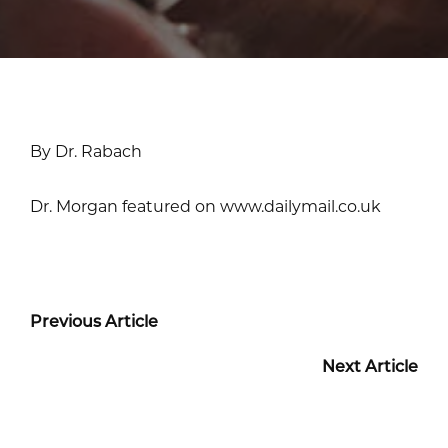
By Dr. Rabach
Dr. Morgan featured on www.dailymail.co.uk
Previous Article
Next Article