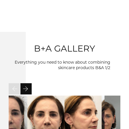
B+A GALLERY
Everything you need to know about combining
skincare products B&A
1/2