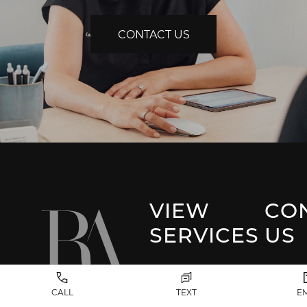
CONTACT US
VIEW
CO
SERVICES
US
Park 
Facial Plastic
CALL
TEXT
E
Surgery
(917) 20