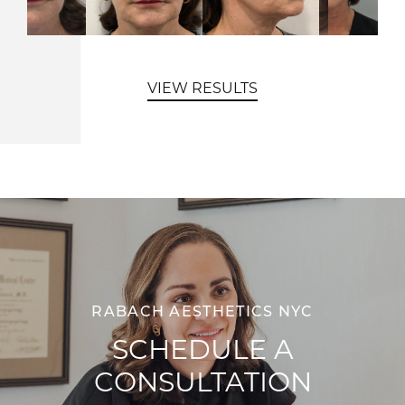
VIEW RESULTS
RABACH AESTHETICS NYC
SCHEDULE A
CONSULTATION