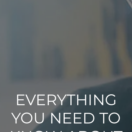
EVERYTHING
YOU NEED TO