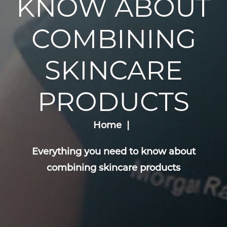
KNOW ABOUT
COMBINING
SKINCARE
PRODUCTS
Home
Everything you need to know about
combining skincare products