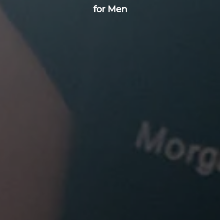
for Men