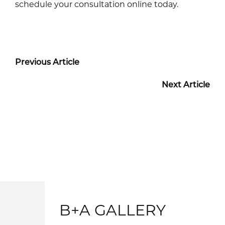
schedule your consultation online today.
Previous Article
Next Article
B+A GALLERY