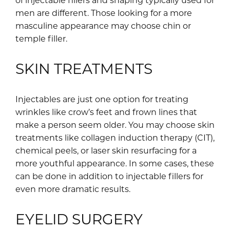
men are different. Those looking for a more
masculine appearance may choose chin or
temple filler.
SKIN TREATMENTS
Injectables are just one option for treating
wrinkles like crow’s feet and frown lines that
make a person seem older. You may choose skin
treatments like collagen induction therapy (CIT),
chemical peels, or laser skin resurfacing for a
more youthful appearance. In some cases, these
can be done in addition to injectable fillers for
even more dramatic results.
EYELID SURGERY