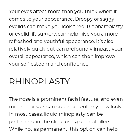
Your eyes affect more than you think when it
comes to your appearance. Droopy or saggy
eyelids can make you look tired. Blepharoplasty,
or eyelid lift surgery, can help give you a more
refreshed and youthful appearance. It’s also
relatively quick but can profoundly impact your
overall appearance, which can then improve
your self-esteem and confidence.
RHINOPLASTY
The nose is a prominent facial feature, and even
minor changes can create an entirely new look.
In most cases, liquid rhinoplasty can be
performed in the clinic using dermal fillers.
While not as permanent, this option can help