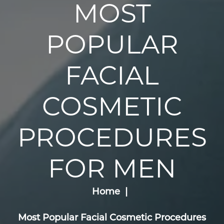
MOST
POPULAR
FACIAL
COSMETIC
PROCEDURES
FOR MEN
Home
Most Popular Facial Cosmetic Procedures