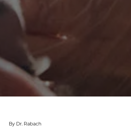
By Dr. Rabach