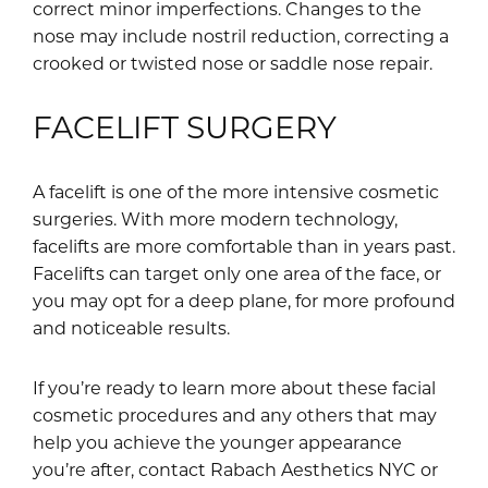
correct minor imperfections. Changes to the
nose may include nostril reduction, correcting a
crooked or twisted nose or saddle nose repair.
FACELIFT SURGERY
A facelift is one of the more intensive cosmetic
surgeries. With more modern technology,
facelifts are more comfortable than in years past.
Facelifts can target only one area of the face, or
you may opt for a deep plane, for more profound
and noticeable results.
If you’re ready to learn more about these facial
cosmetic procedures and any others that may
help you achieve the younger appearance
you’re after, contact Rabach Aesthetics NYC or