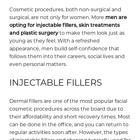
Cosmetic procedures, both non-surgical and
surgical, are not only for women. More
men are
opting for injectable fillers, skin treatments
and plastic surgery
to make them look just as
young as they feel. With a refreshed
appearance, men build self-confidence that
follows them into their careers, social lives and
even personal matters.
INJECTABLE FILLERS
Dermal fillers are one of the most popular facial
cosmetic procedures across the board due to
their affordability and short recovery times. Most
can be done in the office, and you can return to
regular activities soon after. However, the types
of injectable fillers and shaping typically used for