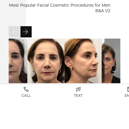
Most Popular Facial Cosmetic Procedures for Men
B&A
1/2
CALL
TEXT
E
VIEW RESULTS