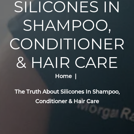
SILICONES IN
SHAMPOO,
CONDITIONER
& HAIR CARE
Home
The Truth About Silicones In Shampoo,
Conditioner & Hair Care