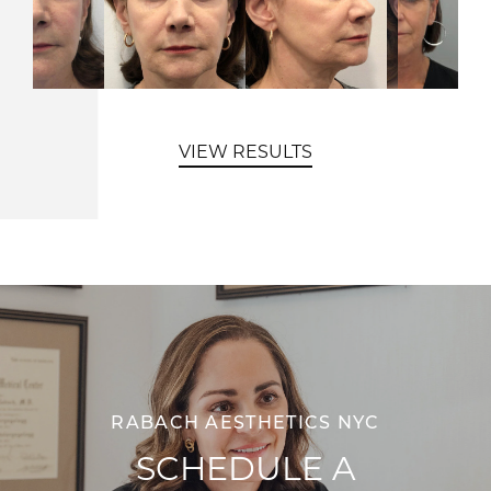
VIEW RESULTS
RABACH AESTHETICS NYC
SCHEDULE A