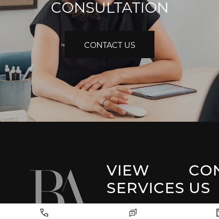
CONSULTATION
CONTACT US
VIEW
CO
SERVICES
US
Park 
Facial Plastic