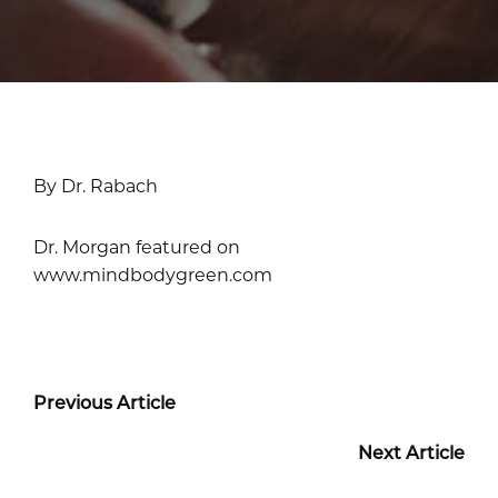
By Dr. Rabach
Dr. Morgan featured on
www.mindbodygreen.com
Previous Article
Next Article