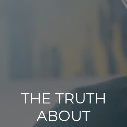
THE TRUTH
ABOUT