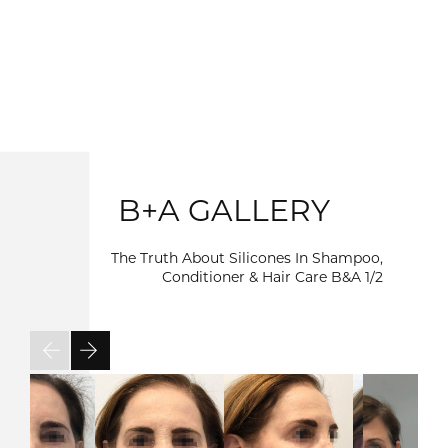
B+A GALLERY
The Truth About Silicones In Shampoo,
Conditioner & Hair Care B&A
1/2