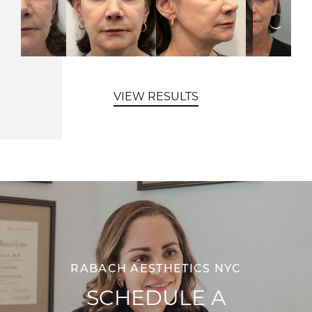
VIEW RESULTS
RABACH AESTHETICS NYC
SCHEDULE A