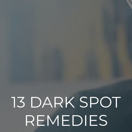
13 DARK SPOT
REMEDIES