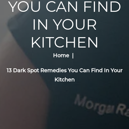
YOU CAN FIND
IN YOUR
KITCHEN
Home
13 Dark Spot Remedies You Can Find In Your
Kitchen