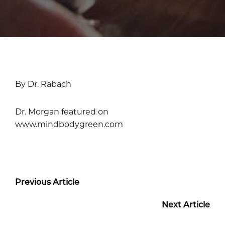
By Dr. Rabach
Dr. Morgan featured on
www.mindbodygreen.com
Previous Article
Next Article