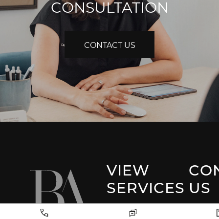
CONSULTATION
CONTACT US
VIEW
CO
SERVICES
US
Park 
Facial Plastic