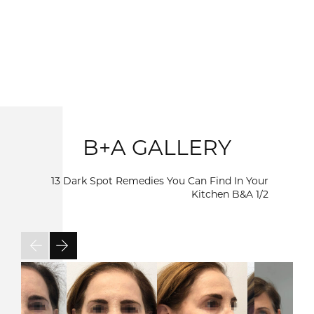
B+A GALLERY
13 Dark Spot Remedies You Can Find In Your
Kitchen B&A
1/2