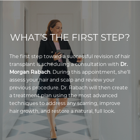
WHAT’S THE FIRST STEP?
The first step toward a successful revision of hair
transplant is scheduling a consultation with
Dr.
Morgan Rabach
. During this appointment, she’ll
assess your hair and scalp and review your
previous procedure. Dr. Rabach will then create
a treatment plan using the most advanced
techniques to address any scarring, improve
hair growth, and restore a natural, full look.