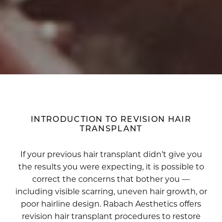
INTRODUCTION TO REVISION HAIR
TRANSPLANT
If your previous hair transplant didn’t give you
the results you were expecting, it is possible to
correct the concerns that bother you —
including visible scarring, uneven hair growth, or
poor hairline design. Rabach Aesthetics offers
revision hair transplant procedures to restore