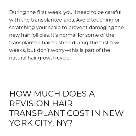
During the first week, you’ll need to be careful
with the transplanted area. Avoid touching or
scratching your scalp to prevent damaging the
new hair follicles. It’s normal for some of the
transplanted hair to shed during the first few
weeks, but don’t worry—this is part of the
natural hair growth cycle.
HOW MUCH DOES A
REVISION HAIR
TRANSPLANT COST IN NEW
YORK CITY, NY?