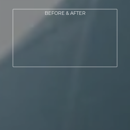
BEFORE & AFTER