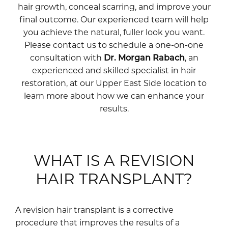
hair growth, conceal scarring, and improve your
final outcome. Our experienced team will help
you achieve the natural, fuller look you want.
Please contact us to schedule a one-on-one
consultation with
Dr. Morgan Rabach
, an
experienced and skilled specialist in hair
restoration, at our Upper East Side location to
learn more about how we can enhance your
results.
WHAT IS A REVISION
HAIR TRANSPLANT?
A revision hair transplant is a corrective
procedure that improves the results of a