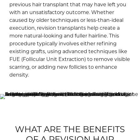
previous hair transplant that may have left you
with an unsatisfactory outcome. Whether
caused by older techniques or less-than-ideal
execution, revision transplants help create a
more natural-looking and fuller hairline. This
procedure typically involves either refining
existing grafts, using advanced techniques like
FUE (Follicular Unit Extraction) to remove visible
scarring, or adding new follicles to enhance
density.
WHAT ARE THE BENEFITS
OF A REVISION HAIR