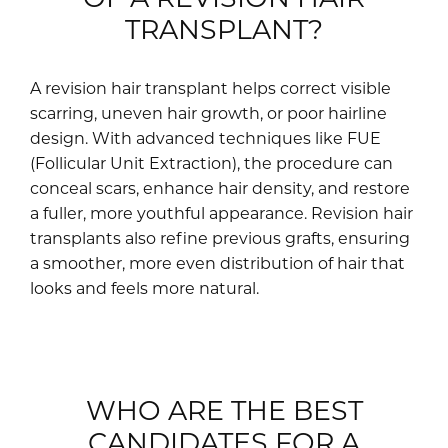
TRANSPLANT?
A revision hair transplant helps correct visible
scarring, uneven hair growth, or poor hairline
design. With advanced techniques like FUE
(Follicular Unit Extraction), the procedure can
conceal scars, enhance hair density, and restore
a fuller, more youthful appearance. Revision hair
transplants also refine previous grafts, ensuring
a smoother, more even distribution of hair that
looks and feels more natural.
WHO ARE THE BEST
CANDIDATES FOR A