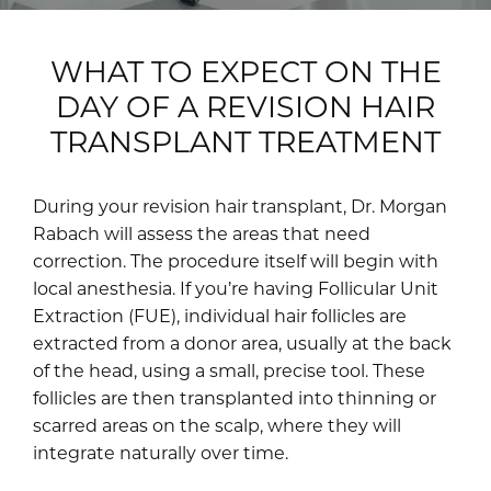
WHAT TO EXPECT ON THE
DAY OF A REVISION HAIR
TRANSPLANT TREATMENT
During your revision hair transplant, Dr. Morgan
Rabach will assess the areas that need
correction. The procedure itself will begin with
local anesthesia. If you’re having Follicular Unit
Extraction (FUE), individual hair follicles are
extracted from a donor area, usually at the back
of the head, using a small, precise tool. These
follicles are then transplanted into thinning or
scarred areas on the scalp, where they will
integrate naturally over time.