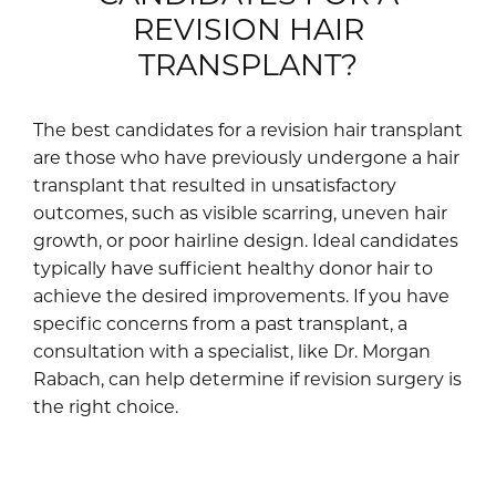
REVISION HAIR
TRANSPLANT?
The best candidates for a revision hair transplant
are those who have previously undergone a hair
transplant that resulted in unsatisfactory
outcomes, such as visible scarring, uneven hair
growth, or poor hairline design. Ideal candidates
typically have sufficient healthy donor hair to
achieve the desired improvements. If you have
specific concerns from a past transplant, a
consultation with a specialist, like Dr. Morgan
Rabach, can help determine if revision surgery is
the right choice.