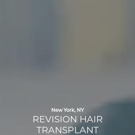
New York, NY
REVISION HAIR
TRANSPLANT