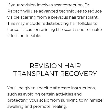
If your revision involves scar correction, Dr.
Rabach will use advanced techniques to reduce
visible scarring from a previous hair transplant.
This may include redistributing hair follicles to
conceal scars or refining the scar tissue to make
it less noticeable.
REVISION HAIR
TRANSPLANT RECOVERY
You’ll be given specific aftercare instructions,
such as avoiding certain activities and
protecting your scalp from sunlight, to minimize
swelling and promote healing.