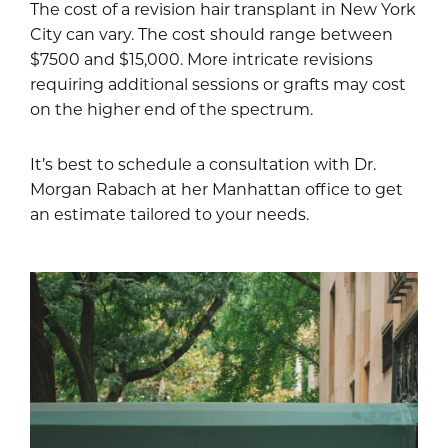
The cost of a revision hair transplant in New York
City can vary. The cost should range between
$7500 and $15,000. More intricate revisions
requiring additional sessions or grafts may cost
on the higher end of the spectrum.
It’s best to schedule a consultation with Dr.
Morgan Rabach at her Manhattan office to get
an estimate tailored to your needs.