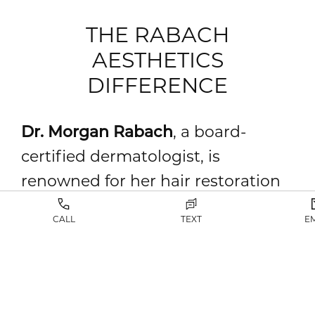
THE RABACH
AESTHETICS
DIFFERENCE
Dr. Morgan Rabach
, a board-
certified dermatologist, is
renowned for her hair restoration
and surgical precision expertise.
CALL
TEXT
E
Dr. Rabach combines advanced
techniques with unparalleled skill.
She specializes in FUT and FUE
hair transplants, and she restores a