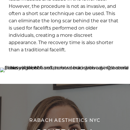
However, the procedure is not as invasive, and
often a short scar technique can be used. This
can eliminate the long scar behind the ear that
is used for facelifts performed on older
individuals, creating a more discreet
appearance. The recovery time is also shorter
than a traditional facelift.
RABACH AESTHETICS NYC