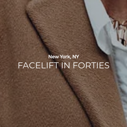
New York, NY
FACELIFT IN FORTIES