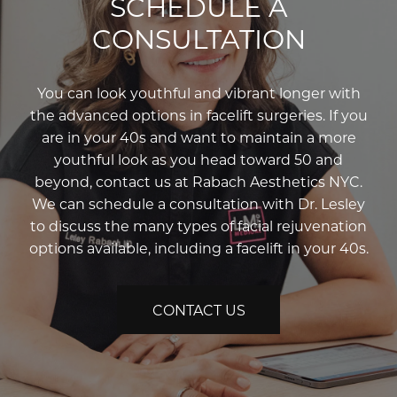
SCHEDULE A
CONSULTATION
You can look youthful and vibrant longer with
the advanced options in facelift surgeries. If you
are in your 40s and want to maintain a more
youthful look as you head toward 50 and
beyond, contact us at Rabach Aesthetics NYC.
We can schedule a consultation with Dr. Lesley
to discuss the many types of facial rejuvenation
options available, including a facelift in your 40s.
CONTACT US