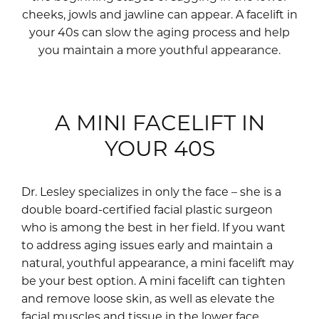
cheeks, jowls and jawline can appear. A facelift in
your 40s can slow the aging process and help
you maintain a more youthful appearance.
A MINI FACELIFT IN
YOUR 40S
Dr. Lesley specializes in only the face – she is a
double board-certified facial plastic surgeon
who is among the best in her field. If you want
to address aging issues early and maintain a
natural, youthful appearance, a mini facelift may
be your best option. A mini facelift can tighten
and remove loose skin, as well as elevate the
facial muscles and tissue in the lower face.