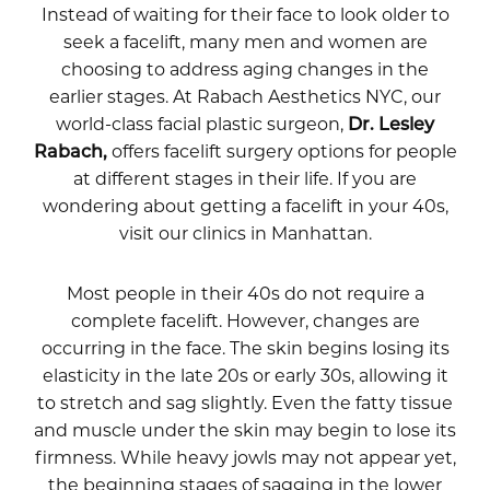
Instead of waiting for their face to look older to
seek a facelift, many men and women are
choosing to address aging changes in the
earlier stages. At Rabach Aesthetics NYC, our
world-class facial plastic surgeon,
Dr. Lesley
Rabach,
offers facelift surgery options for people
at different stages in their life. If you are
wondering about getting a facelift in your 40s,
visit our clinics in Manhattan.
Most people in their 40s do not require a
complete facelift. However, changes are
occurring in the face. The skin begins losing its
elasticity in the late 20s or early 30s, allowing it
to stretch and sag slightly. Even the fatty tissue
and muscle under the skin may begin to lose its
firmness. While heavy jowls may not appear yet,
the beginning stages of sagging in the lower