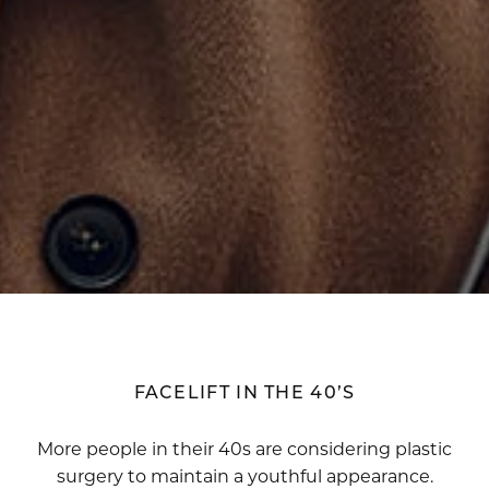
FACELIFT IN THE 40’S
More people in their 40s are considering plastic
surgery to maintain a youthful appearance.