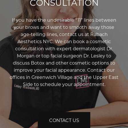
CONSULTATION
If you have the undesirable “11” lines between
your brows and want to smooth away those
age-telling lines, contact us at Rabach
Aesthetics NYC. We can book a cosmetic
consultation with expert dermatologist Dr.
Morgan or top facial surgeon Dr. Lesley to
discuss Botox and other cosmetic options to
improve your facial appearance. Contact our
offices in Greenwich Village and the Upper East
Side to schedule your appointment.
CONTACT US