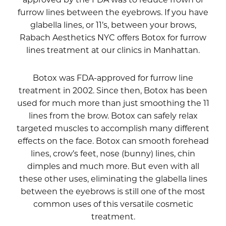
furrow lines between the eyebrows. If you have
glabella lines, or 11’s, between your brows,
Rabach Aesthetics NYC offers Botox for furrow
lines treatment at our clinics in Manhattan.
Botox was FDA-approved for furrow line
treatment in 2002. Since then, Botox has been
used for much more than just smoothing the 11
lines from the brow. Botox can safely relax
targeted muscles to accomplish many different
effects on the face. Botox can smooth forehead
lines, crow’s feet, nose (bunny) lines, chin
dimples and much more. But even with all
these other uses, eliminating the glabella lines
between the eyebrows is still one of the most
common uses of this versatile cosmetic
treatment.