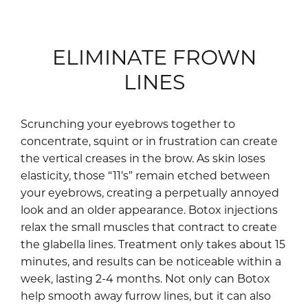
ELIMINATE FROWN
LINES
Scrunching your eyebrows together to
concentrate, squint or in frustration can create
the vertical creases in the brow. As skin loses
elasticity, those “11’s” remain etched between
your eyebrows, creating a perpetually annoyed
look and an older appearance. Botox injections
relax the small muscles that contract to create
the glabella lines. Treatment only takes about 15
minutes, and results can be noticeable within a
week, lasting 2-4 months. Not only can Botox
help smooth away furrow lines, but it can also