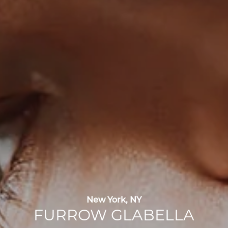
New York, NY
FURROW GLABELLA