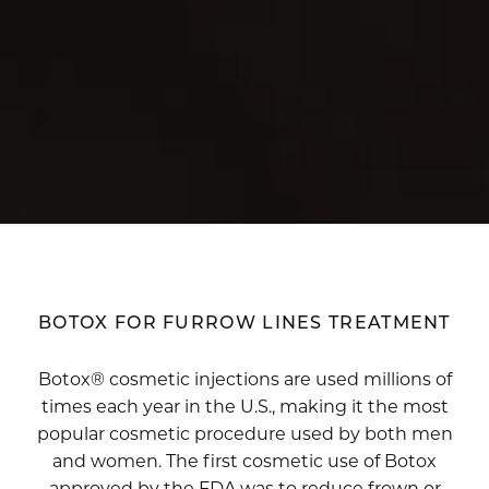
BOTOX FOR FURROW LINES TREATMENT
Botox® cosmetic injections are used millions of
times each year in the U.S., making it the most
popular cosmetic procedure used by both men
and women. The first cosmetic use of Botox
approved by the FDA was to reduce frown or