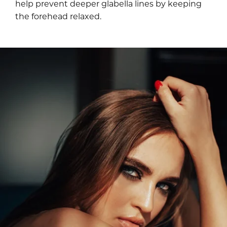
help prevent deeper glabella lines by keeping
the forehead relaxed.