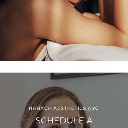
RABACH AESTHETICS NYC
SCHEDULE A