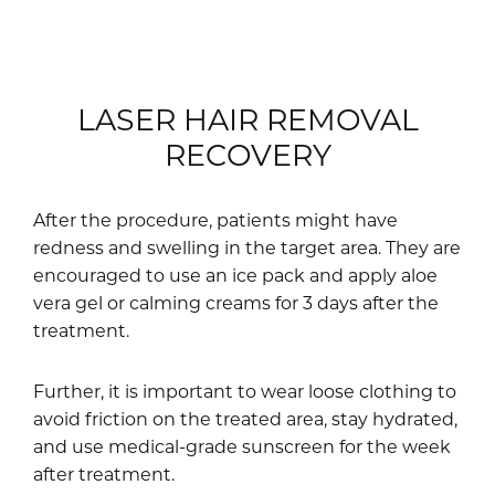
LASER HAIR REMOVAL
RECOVERY
After the procedure, patients might have
redness and swelling in the target area. They are
encouraged to use an ice pack and apply aloe
vera gel or calming creams for 3 days after the
treatment.
Further, it is important to wear loose clothing to
avoid friction on the treated area, stay hydrated,
and use medical-grade sunscreen for the week
after treatment.