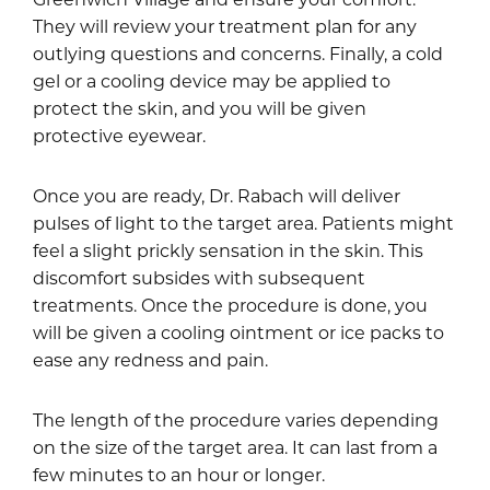
They will review your treatment plan for any
outlying questions and concerns. Finally, a cold
gel or a cooling device may be applied to
protect the skin, and you will be given
protective eyewear.
Once you are ready, Dr. Rabach will deliver
pulses of light to the target area. Patients might
feel a slight prickly sensation in the skin. This
discomfort subsides with subsequent
treatments. Once the procedure is done, you
will be given a cooling ointment or ice packs to
ease any redness and pain.
The length of the procedure varies depending
on the size of the target area. It can last from a
few minutes to an hour or longer.