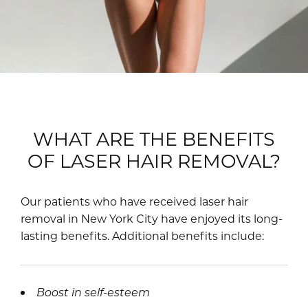
WHAT ARE THE BENEFITS
OF LASER HAIR REMOVAL?
Our patients who have received laser hair
removal in New York City have enjoyed its long-
lasting benefits. Additional benefits include:
Boost in self-esteem