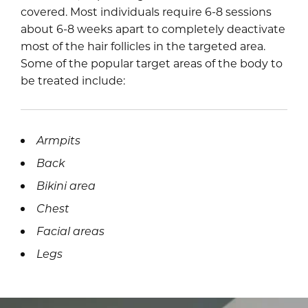
covered. Most individuals require 6-8 sessions
about 6-8 weeks apart to completely deactivate
most of the hair follicles in the targeted area.
Some of the popular target areas of the body to
be treated include:
Armpits
Back
Bikini area
Chest
Facial areas
Legs