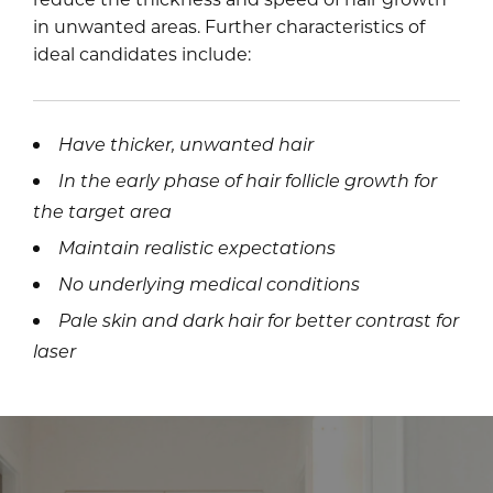
in unwanted areas. Further characteristics of
ideal candidates include:
Have thicker, unwanted hair
In the early phase of hair follicle growth for
the target area
Maintain realistic expectations
No underlying medical conditions
Pale skin and dark hair for better contrast for
laser