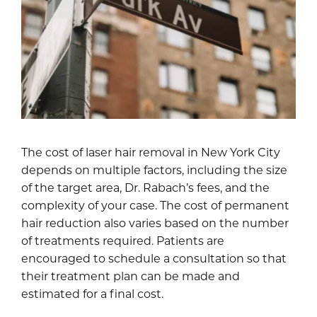
The cost of laser hair removal in New York City
depends on multiple factors, including the size
of the target area, Dr. Rabach’s fees, and the
complexity of your case. The cost of permanent
hair reduction also varies based on the number
of treatments required. Patients are
encouraged to schedule a consultation so that
their treatment plan can be made and
estimated for a final cost.