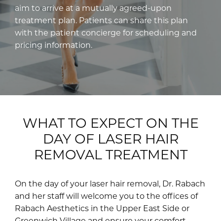
aim to arrive at a mutually agreed-upon
treatment plan. Patients can share this plan
with the patient concierge for scheduling and
pricing information.
WHAT TO EXPECT ON THE
DAY OF LASER HAIR
REMOVAL TREATMENT
On the day of your laser hair removal, Dr. Rabach
and her staff will welcome you to the offices of
Rabach Aesthetics in the Upper East Side or
Greenwich Village and ensure your comfort.