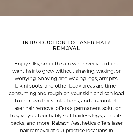
INTRODUCTION TO LASER HAIR
REMOVAL
Enjoy silky, smooth skin wherever you don’t
want hair to grow without shaving, waxing, or
worrying. Shaving and waxing legs, armpits,
bikini spots, and other body areas are time-
consuming and rough on your skin and can lead
to ingrown hairs, infections, and discomfort.
Laser hair removal offers a permanent solution
to give you touchably soft hairless legs, armpits,
backs, and more. Rabach Aesthetics offers laser
hair removal at our practice locations in