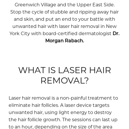
Greenwich Village and the Upper East Side.
Stop the cycle of stubble and ripping away hair
and skin, and put an end to your battle with
unwanted hair with laser hair removal in New
York City with board-certified dermatologist
Dr.
Morgan Rabach.
WHAT IS LASER HAIR
REMOVAL?
Laser hair removal is a non-painful treatment to
eliminate hair follicles. A laser device targets
unwanted hair, using light energy to destroy
the hair follicle growth. The sessions can last up
to an hour, depending on the size of the area