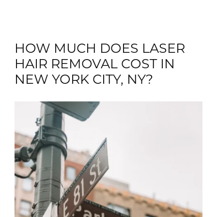
HOW MUCH DOES LASER
HAIR REMOVAL COST IN
NEW YORK CITY, NY?