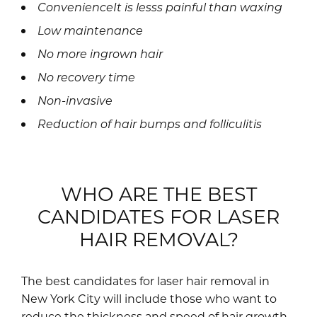
ConvenienceIt is lesss painful than waxing
Low maintenance
No more ingrown hair
No recovery time
Non-invasive
Reduction of hair bumps and folliculitis
WHO ARE THE BEST
CANDIDATES FOR LASER
HAIR REMOVAL?
The best candidates for laser hair removal in
New York City will include those who want to
reduce the thickness and speed of hair growth