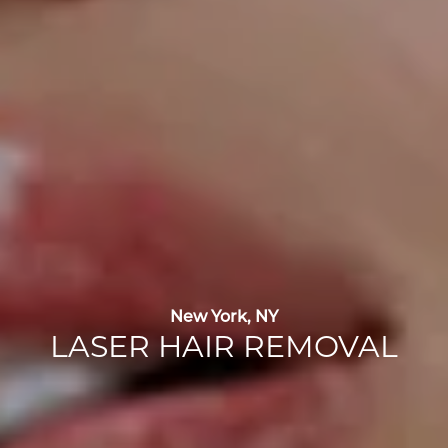
New York, NY
LASER HAIR REMOVAL