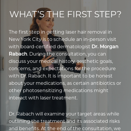
WHAT’S THE FIRST STEP?
The first step in getting laser hair removal in
New York City is to schedule an in-person visit
with board-certified dermatologist
Dr. Morgan
Rabach
. During the consultation, you can
discuss your medical history, aesthetic goals,
concerns, and expectations for the procedure
with Dr. Rabach. It is important to be honest
about your medications, as certain antibiotics or
other photosensitizing medications might
interact with laser treatment.
Dr. Rabach will examine your target areas while
outlining the treatment and its associated risks
and benefits. At the end of the consultation, we