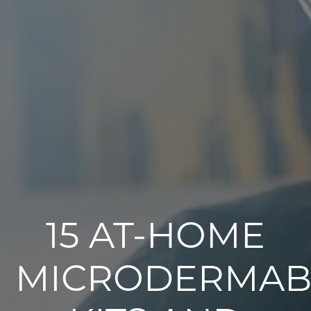
15 AT-HOME
MICRODERMAB