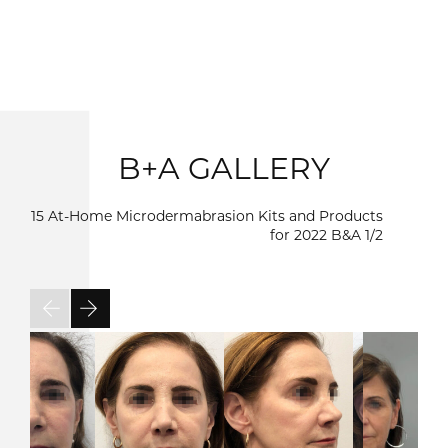
B+A GALLERY
15 At-Home Microdermabrasion Kits and Products
for 2022 B&A
1/2