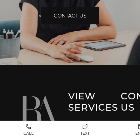
CONTACT US
VIEW
CO
SERVICES
US
Park 
Facial Plastic
CALL
TEXT
E
Surgery
(917) 20