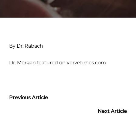
By Dr. Rabach
Dr. Morgan featured on vervetimes.com
Previous Article
Next Article