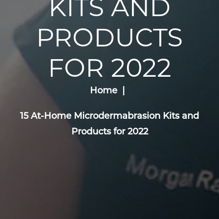
KITS AND
PRODUCTS
FOR 2022
Home
15 At-Home Microdermabrasion Kits and
Products for 2022