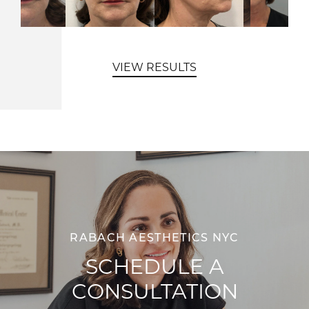
VIEW RESULTS
RABACH AESTHETICS NYC
SCHEDULE A
CONSULTATION