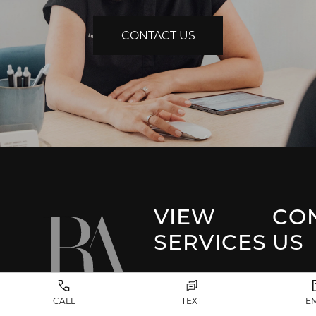
CONTACT US
VIEW
CO
SERVICES
US
Park 
Facial Plastic
CALL
TEXT
E
Surgery
(917) 20