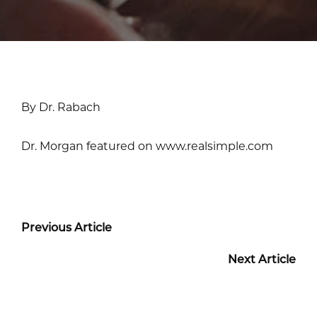
By Dr. Rabach
Dr. Morgan featured on www.realsimple.com
Previous Article
Next Article