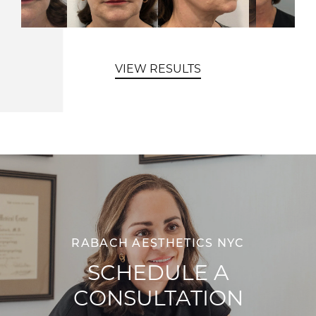
VIEW RESULTS
RABACH AESTHETICS NYC
SCHEDULE A
CONSULTATION