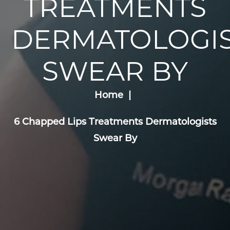
TREATMENTS
DERMATOLOGIS
SWEAR BY
Home
6 Chapped Lips Treatments Dermatologists
Swear By