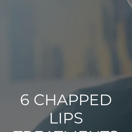
6 CHAPPED
LIPS