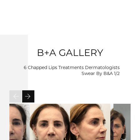
B+A GALLERY
6 Chapped Lips Treatments Dermatologists
Swear By B&A
1/2