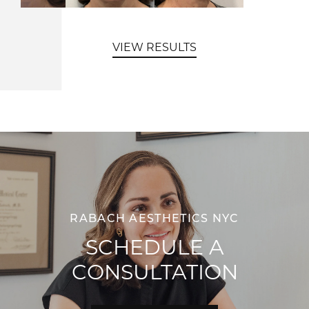
VIEW RESULTS
RABACH AESTHETICS NYC
SCHEDULE A
CONSULTATION