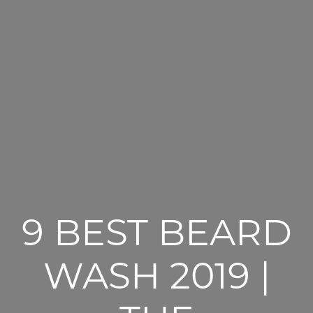
9 BEST BEARD
WASH 2019 |