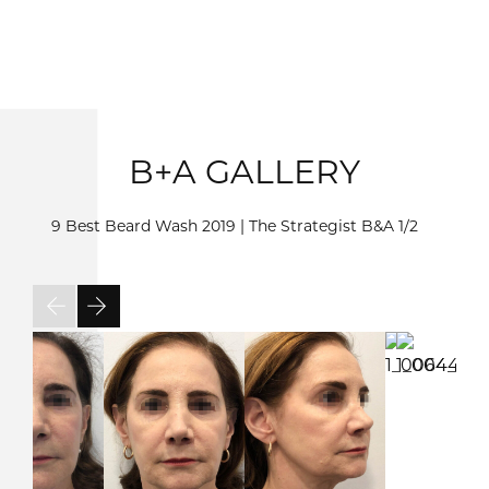
B+A GALLERY
9 Best Beard Wash 2019 | The Strategist B&A
1/2