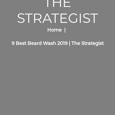
THE
STRATEGIST
Home
9 Best Beard Wash 2019 | The Strategist