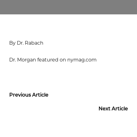
By Dr. Rabach
Dr. Morgan featured on nymag.com
Previous Article
Next Article