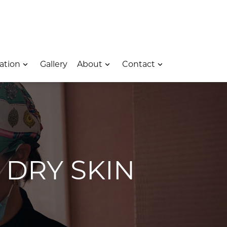
 – Opens In A New Window
e Location – Opens In A New Window
rk Avenue Location – Opens In A New Window
ation
Gallery
About
Contact
 DRY SKIN