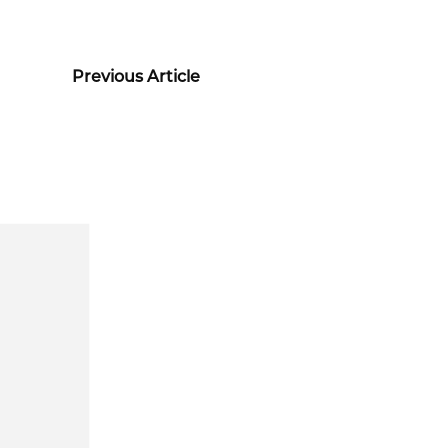
Previous Article