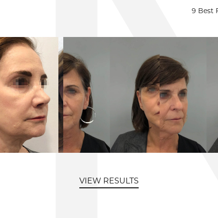
9 Best 
VIEW RESULTS