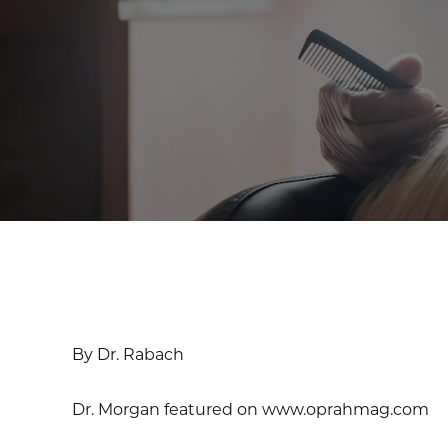
By Dr. Rabach
Dr. Morgan featured on www.oprahmag.com