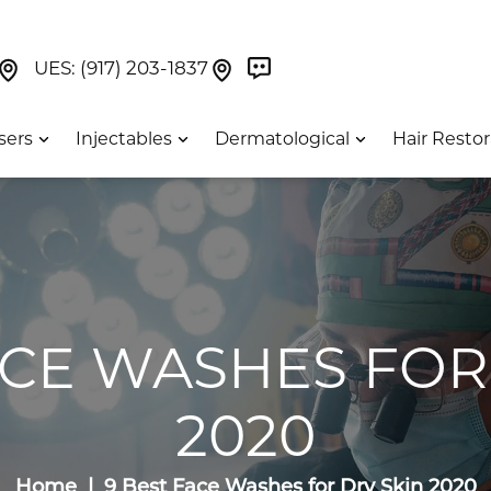
Book Now On GetWeave
Find Us On Google Maps At Our Greenwich Villag
Find Us On Google Maps Pa
UES:
(917) 203-1837
sers
Injectables
Dermatological
Hair Restor
ACE WASHES FOR
2020
Home
9 Best Face Washes for Dry Skin 2020