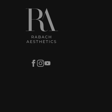
Facebook
Instagram
Youtube