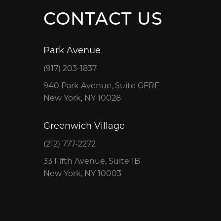
CONTACT US
Park Avenue
(917) 203-1837
940 Park Avenue, Suite GFRE
New York, NY 10028
Greenwich Village
(212) 777-2272
33 Fifth Avenue, Suite 1B
New York, NY 10003