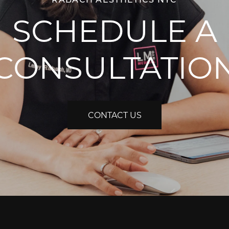
SCHEDULE A
CONSULTATIO
CONTACT US