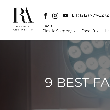
Facebook
Instagram
Youtube
DT:
(212) 777-2272
Facial
Plastic Surgery
Facelift
La
9 BEST F