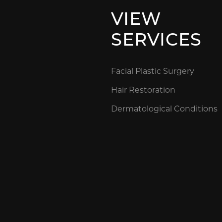
VIEW
SERVICES
Facial Plastic Surgery
Hair Restoration
Dermatological Conditions