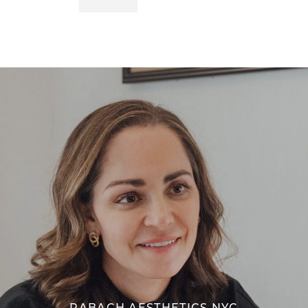
RABACH AESTHETICS NYC