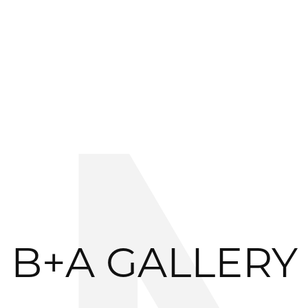
B+A GALLERY