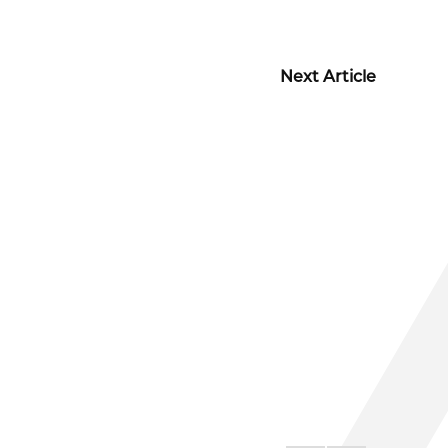
Next Article