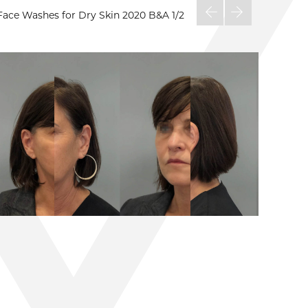
Face Washes for Dry Skin 2020 B&A
1/2