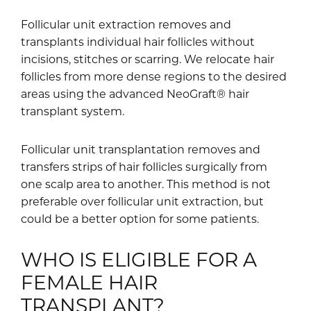
Follicular unit extraction removes and
transplants individual hair follicles without
incisions, stitches or scarring. We relocate hair
follicles from more dense regions to the desired
areas using the advanced NeoGraft® hair
transplant system.
Follicular unit transplantation removes and
transfers strips of hair follicles surgically from
one scalp area to another. This method is not
preferable over follicular unit extraction, but
could be a better option for some patients.
WHO IS ELIGIBLE FOR A
FEMALE HAIR
TRANSPLANT?