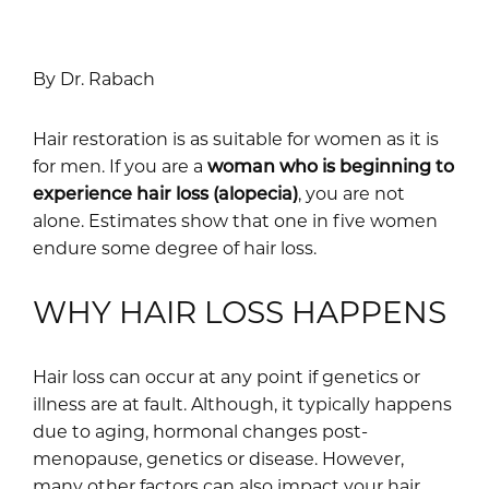
By Dr. Rabach
Hair restoration is as suitable for women as it is
for men. If you are a
woman who is beginning to
experience hair loss (alopecia)
, you are not
alone. Estimates show that one in five women
endure some degree of hair loss.
WHY HAIR LOSS HAPPENS
Hair loss can occur at any point if genetics or
illness are at fault. Although, it typically happens
due to aging, hormonal changes post-
menopause, genetics or disease. However,
many other factors can also impact your hair