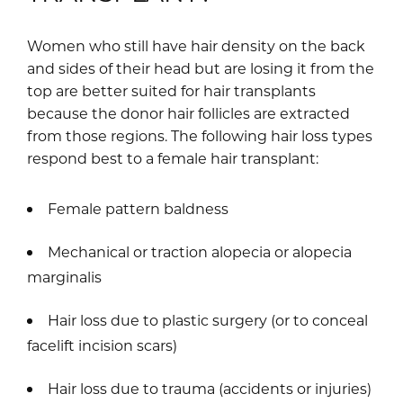
Women who still have hair density on the back
and sides of their head but are losing it from the
top are better suited for hair transplants
because the donor hair follicles are extracted
from those regions. The following hair loss types
respond best to a female hair transplant:
Female pattern baldness
Mechanical or traction alopecia or alopecia
marginalis
Hair loss due to plastic surgery (or to conceal
facelift incision scars)
Hair loss due to trauma (accidents or injuries)