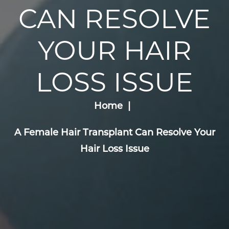
CAN RESOLVE
YOUR HAIR
LOSS ISSUE
Home
A Female Hair Transplant Can Resolve Your
Hair Loss Issue