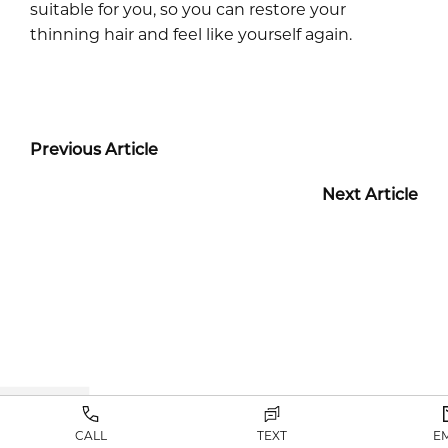
suitable for you, so you can restore your
thinning hair and feel like yourself again.
Previous Article
Next Article
B+A GALLERY
CALL
TEXT
E