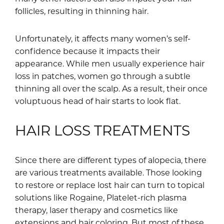
follicles, resulting in thinning hair.
Unfortunately, it affects many women’s self-
confidence because it impacts their
appearance. While men usually experience hair
loss in patches, women go through a subtle
thinning all over the scalp. As a result, their once
voluptuous head of hair starts to look flat.
HAIR LOSS TREATMENTS
Since there are different types of alopecia, there
are various treatments available. Those looking
to restore or replace lost hair can turn to topical
solutions like Rogaine, Platelet-rich plasma
therapy, laser therapy and cosmetics like
extensions and hair coloring. But most of these