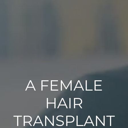
A FEMALE
HAIR
TRANSPLANT