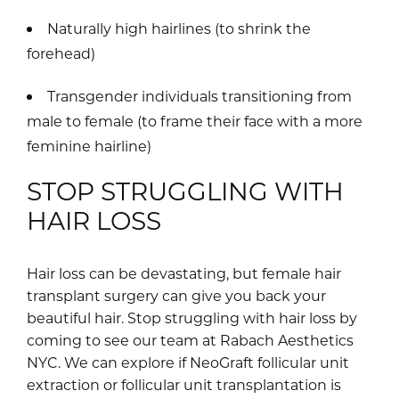
Naturally high hairlines (to shrink the
forehead)
Transgender individuals transitioning from
male to female (to frame their face with a more
feminine hairline)
STOP STRUGGLING WITH
HAIR LOSS
Hair loss can be devastating, but female hair
transplant surgery can give you back your
beautiful hair. Stop struggling with hair loss by
coming to see our team at Rabach Aesthetics
NYC. We can explore if NeoGraft follicular unit
extraction or follicular unit transplantation is