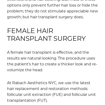
options only prevent further hair loss or hide the
problem; they do not stimulate appreciable new
growth; but hair transplant surgery does.
FEMALE HAIR
TRANSPLANT SURGERY
A female hair transplant is effective, and the
results are natural-looking. The procedure uses
the patient’s hair to create a thicker look and re-
volumize the head.
At Rabach Aesthetics NYC, we use the latest
hair replacement and restoration methods:
follicular unit extraction (FUE) and follicular unit
transplantation (FUT).