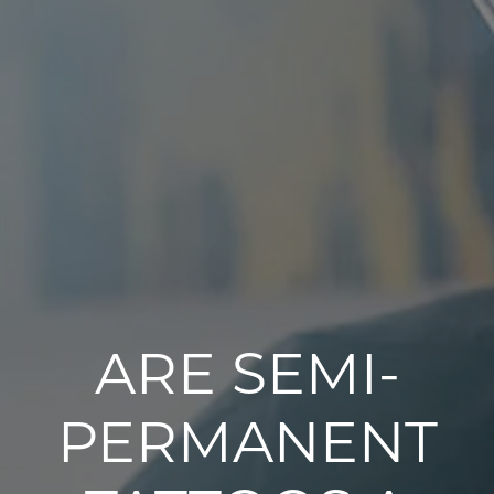
ARE SEMI-
PERMANENT