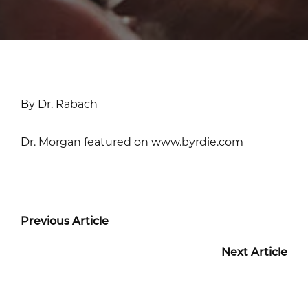
By Dr. Rabach
Dr. Morgan featured on www.byrdie.com
Previous Article
Next Article