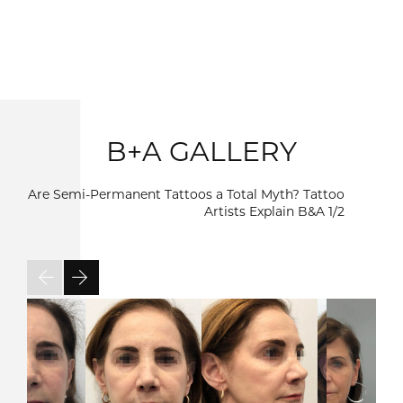
B+A GALLERY
Are Semi-Permanent Tattoos a Total Myth? Tattoo
Artists Explain B&A
1/2