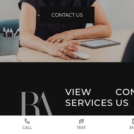
CONTACT US
VIEW
CO
SERVICES
US
Park 
Facial Plastic
CALL
TEXT
E
Surgery
(917) 20