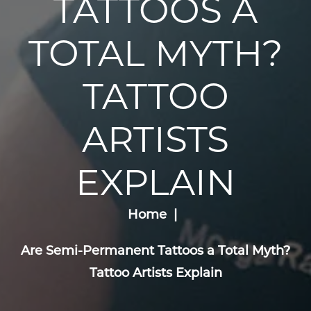
TATTOOS A
TOTAL MYTH?
TATTOO
ARTISTS
EXPLAIN
Home
Are Semi-Permanent Tattoos a Total Myth?
Tattoo Artists Explain