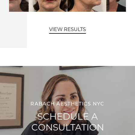
VIEW RESULTS
RABACH AESTHETICS NYC
SCHEDULE A
CONSULTATION