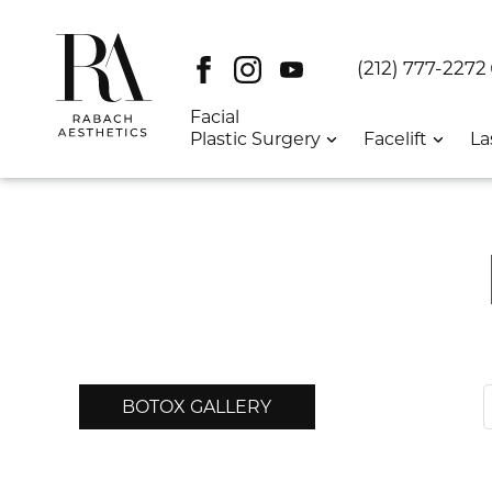
Facebook
Instagram
Youtube
DT:
(212) 777-2272
Facial
Plastic Surgery
Facelift
La
BOTOX GALLERY