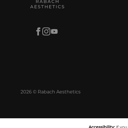
Facebook
Instagram
Youtube
2026 © Rabach Aesthetics
Accessibility:
If you