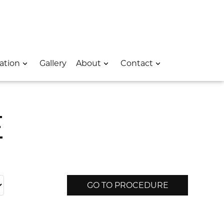
 – Opens In A New Window
e Location – Opens In A New Window
rk Avenue Location – Opens In A New Window
ation
Gallery
About
Contact
E
GO TO PROCEDURE