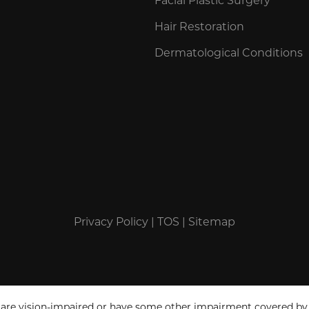
Hair Restoration
Dermatological Conditions
Privacy Policy
|
TOS
|
Sitemap
 are vision-impaired or have some other impairment covered by