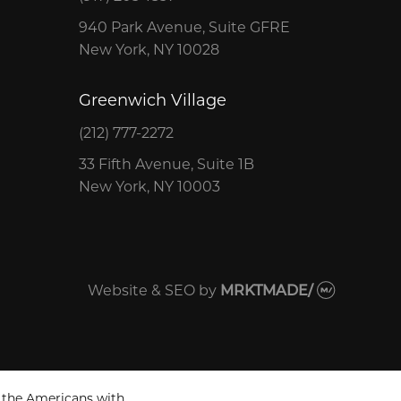
940 Park Avenue, Suite GFRE
New York, NY 10028
Greenwich Village
(212) 777-2272
33 Fifth Avenue, Suite 1B
New York, NY 10003
Website & SEO
by
MRKTMADE/
 the Americans with