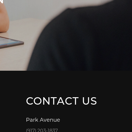
CONTACT US
Park Avenue
(917) 203-1837