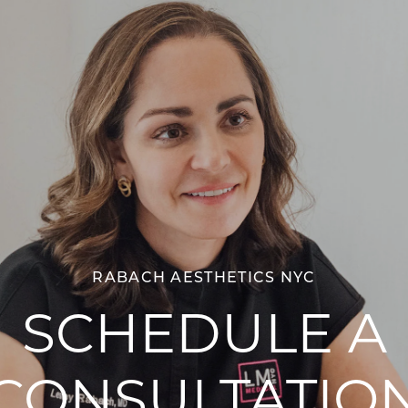
RABACH AESTHETICS NYC
SCHEDULE A
CONSULTATIO