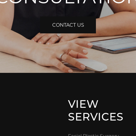
CONTACT US
VIEW
SERVICES
Facial Plastic Surgery