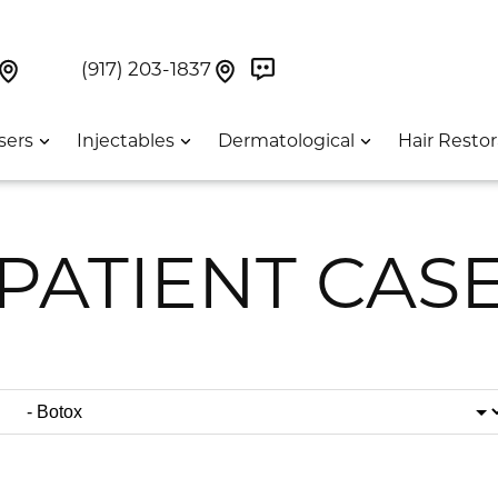
Book Now On GetWeave
Find Us On Google Maps At Our Greenwich Villag
Find Us On Google Maps Pa
UES:
(917) 203-1837
sers
Injectables
Dermatological
Hair Restor
PATIENT CAS