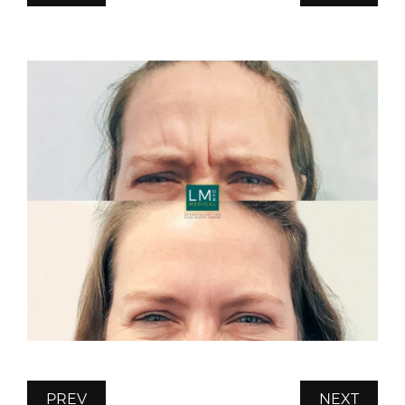
PREV
NEXT