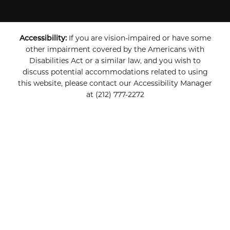
Accessibility:
If you are vision-impaired or have some
other impairment covered by the Americans with
Disabilities Act or a similar law, and you wish to
discuss potential accommodations related to using
this website, please contact our Accessibility Manager
at
(212) 777-2272