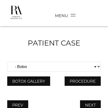
MENU
PATIENT CASE
BOTOX GALLERY
PROCEDURE
PREV
NEXT