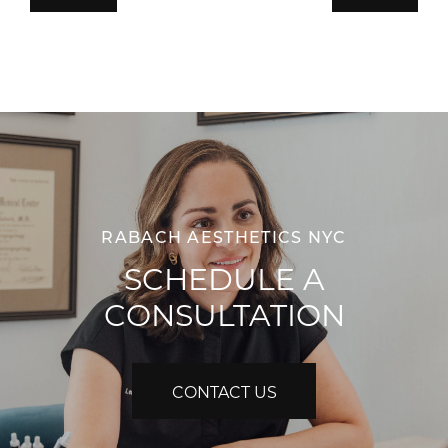
RABACH AESTHETICS NYC
SCHEDULE A
CONSULTATION
CONTACT US