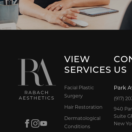
VIEW
CO
SERVICES
US
Park 
Facial Plastic
Surgery
(917) 20
Hair Restoration
940 Par
Suite 
Dermatological
Facebook
Instagram
Youtube
New Yor
Conditions