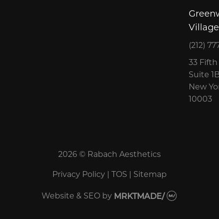
Green
Village
(212) 77
33 Fift
Suite 1
New Yor
10003
2026 © Rabach Aesthetics
Privacy Policy
|
TOS
|
Sitemap
Website & SEO
by
MRKTMADE/