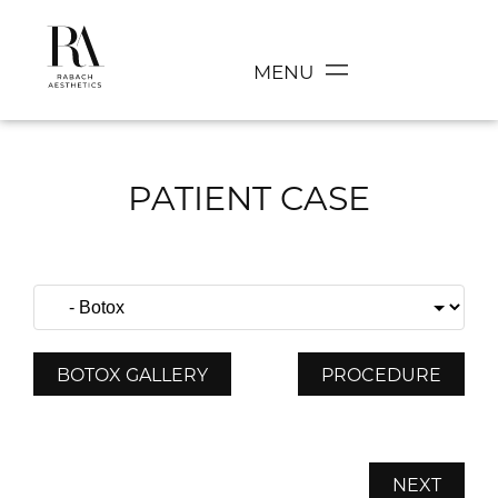
MENU
PATIENT CASE
BOTOX GALLERY
PROCEDURE
NEXT