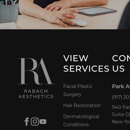
VIEW
CO
SERVICES
US
Park 
Facial Plastic
Surgery
(917) 20
Hair Restoration
940 Par
Suite 
Dermatological
Facebook
Instagram
Youtube
New Yor
Conditions