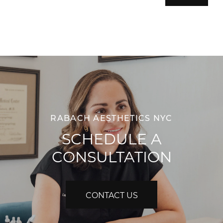
RABACH AESTHETICS NYC
SCHEDULE A
CONSULTATION
CONTACT US