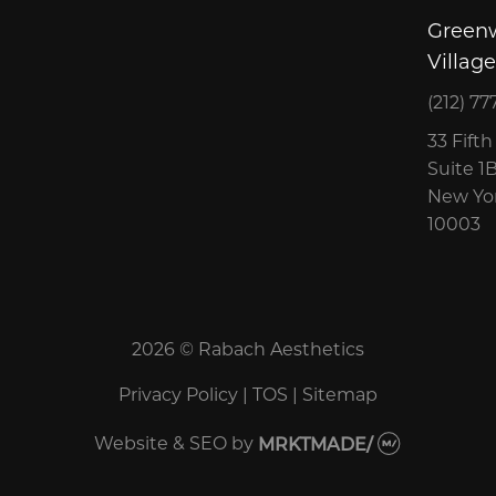
Green
Village
(212) 77
33 Fift
Suite 1
New Yor
10003
2026 © Rabach Aesthetics
Privacy Policy
|
TOS
|
Sitemap
Website & SEO
by
MRKTMADE/