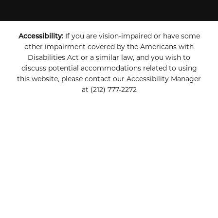
Accessibility:
If you are vision-impaired or have some
other impairment covered by the Americans with
Disabilities Act or a similar law, and you wish to
discuss potential accommodations related to using
this website, please contact our Accessibility Manager
at
(212) 777-2272