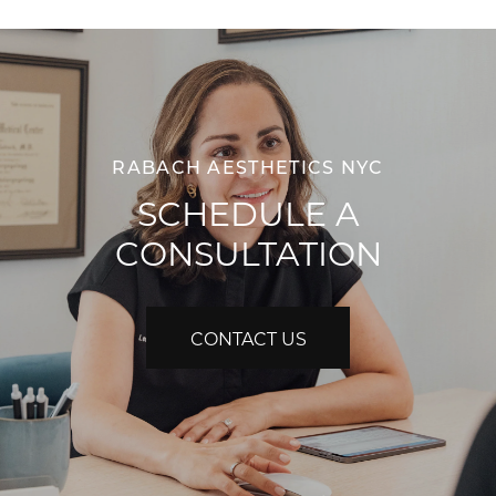
RABACH AESTHETICS NYC
SCHEDULE A
CONSULTATION
CONTACT US