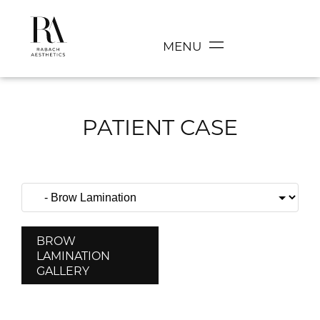
MENU
PATIENT CASE
BROW
LAMINATION
GALLERY