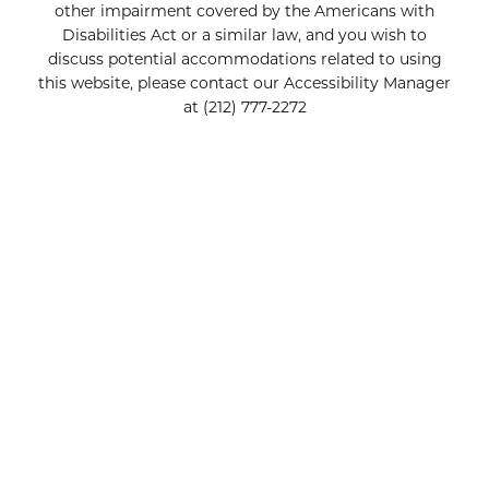
other impairment covered by the Americans with
Disabilities Act or a similar law, and you wish to
discuss potential accommodations related to using
this website, please contact our Accessibility Manager
at
(212) 777-2272