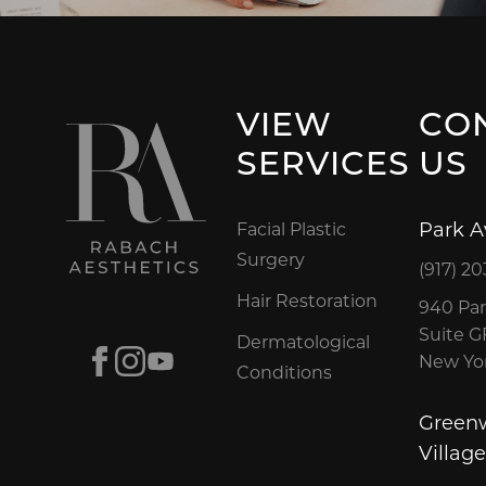
VIEW
CO
SERVICES
US
Park 
Facial Plastic
Surgery
(917) 20
Hair Restoration
940 Par
Suite 
Dermatological
Facebook
Instagram
Youtube
New Yor
Conditions
Green
Village