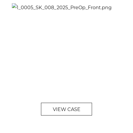
VIEW CASE