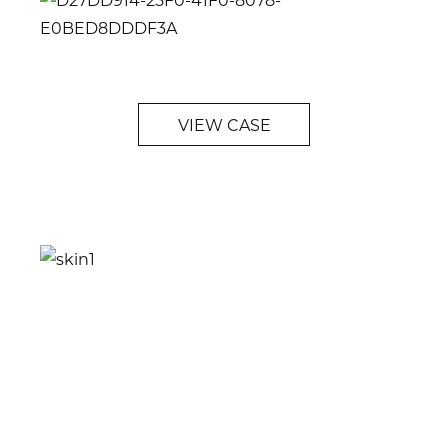
VIEW CASE