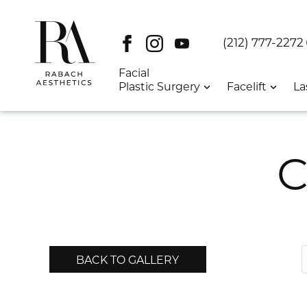
Facebook
Instagram
Youtube
DT:
(212) 777-2272
Facial
Plastic Surgery
Facelift
La
C
BACK TO GALLERY