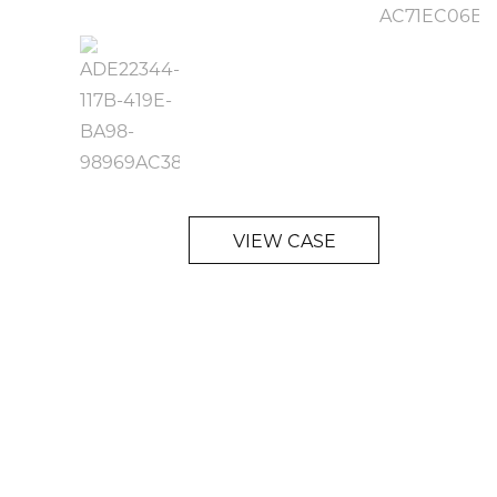
VIEW CASE