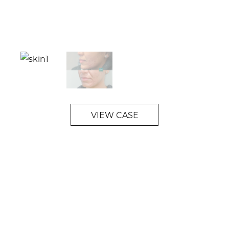
VIEW CASE