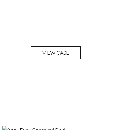
VIEW CASE