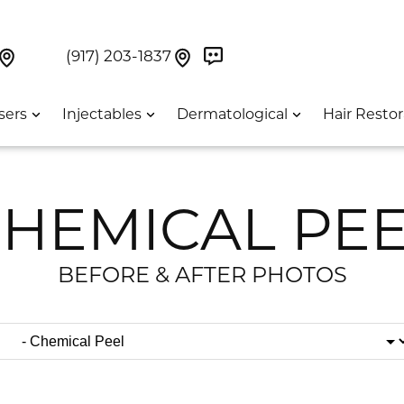
Book Now On GetWeave
Find Us On Google Maps At Our Greenwich Villag
Find Us On Google Maps Pa
UES:
(917) 203-1837
sers
Injectables
Dermatological
Hair Restor
HEMICAL PE
BEFORE & AFTER PHOTOS