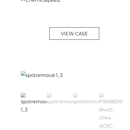
VIEW CASE