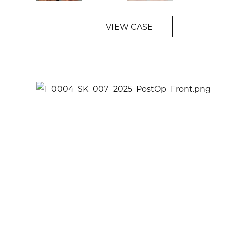
VIEW CASE