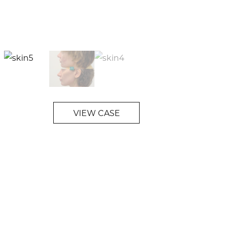
VIEW CASE