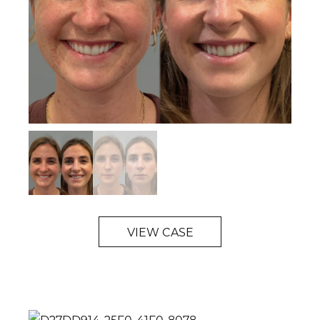
VIEW CASE