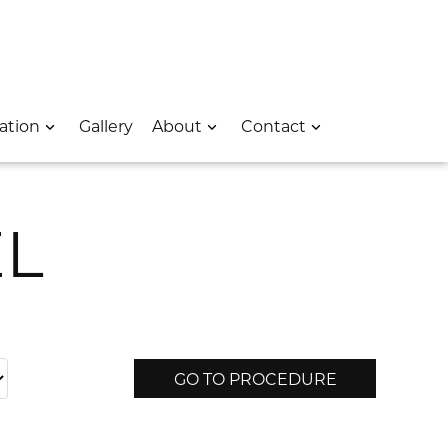
 – Opens In A New Window
e Location – Opens In A New Window
rk Avenue Location – Opens In A New Window
ation
Gallery
About
Contact
EL
GO TO PROCEDURE