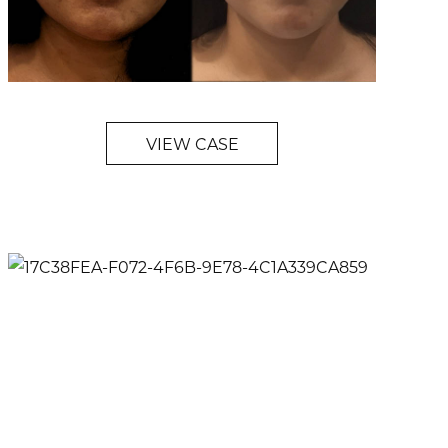
VIEW CASE