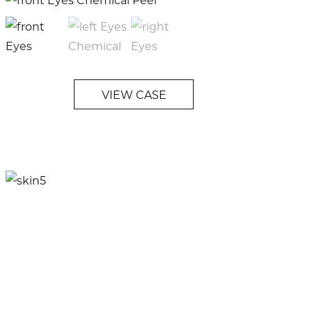
VIEW CASE