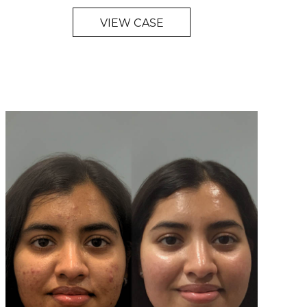
VIEW CASE