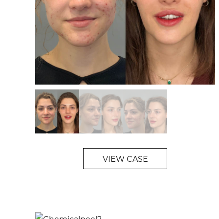
VIEW CASE