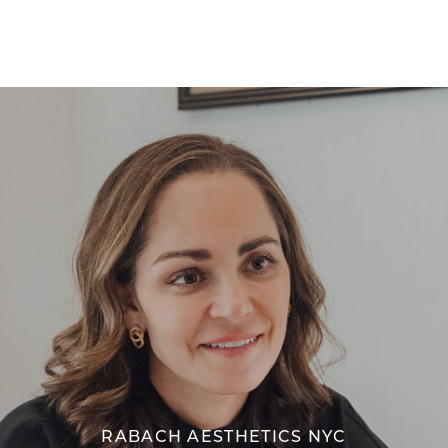
RABACH AESTHETICS NYC