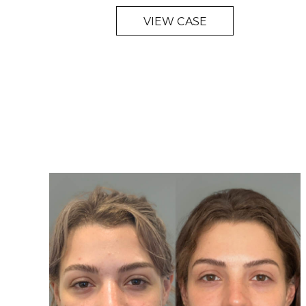
VIEW CASE