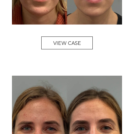
VIEW CASE