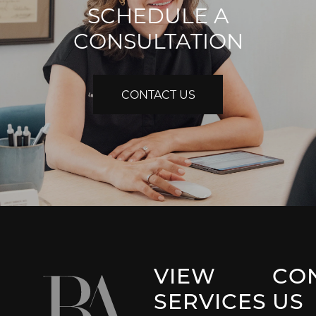
SCHEDULE A
CONSULTATION
CONTACT US
VIEW
CO
SERVICES
US