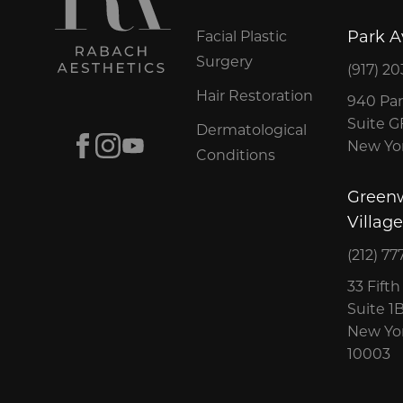
Park 
Facial Plastic
Surgery
(917) 20
Hair Restoration
940 Par
Suite 
Dermatological
Facebook
Instagram
Youtube
New Yor
Conditions
Green
Village
(212) 77
33 Fift
Suite 1
New Yor
10003