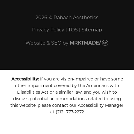
2026 © Rabach Aesthetics
Privacy Policy
|
TOS
|
Sitemap
Website & SEO
by
MRKTMADE/
Accessibility:
If you are vision-impaired or have some
other impairment covered by the Americans with
Disabilities Act or a similar law, and you wish to
discuss potential accommodations related to using
this website, please contact our Accessibility Manager
at
(212) 777-2272