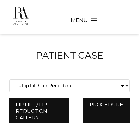
MENU
PATIENT CASE
LIP LIFT / LIP
PROCEDURE
REDUCTION
GALLERY