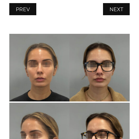
PREV
NEXT