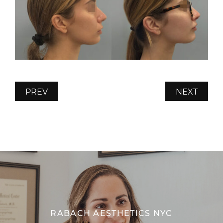
PREV
NEXT
RABACH AESTHETICS NYC