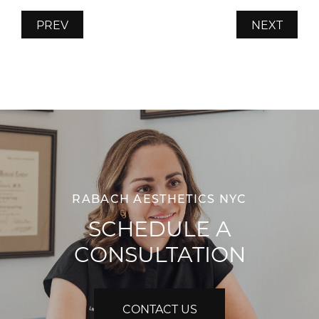
PREV
NEXT
RABACH AESTHETICS NYC
SCHEDULE A
CONSULTATION
CONTACT US