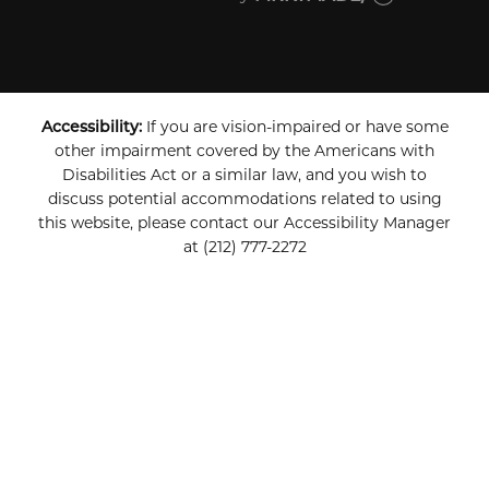
Accessibility:
If you are vision-impaired or have some
other impairment covered by the Americans with
Disabilities Act or a similar law, and you wish to
discuss potential accommodations related to using
this website, please contact our Accessibility Manager
at
(212) 777-2272