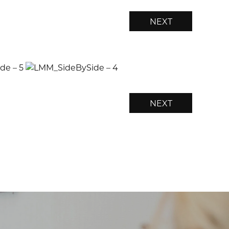
NEXT
NEXT