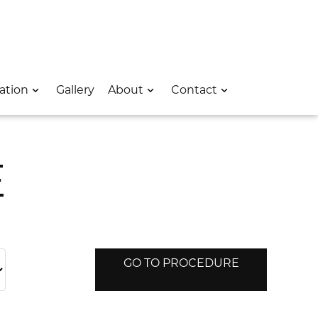
 – Opens In A New Window
e Location – Opens In A New Window
rk Avenue Location – Opens In A New Window
ation
Gallery
About
Contact
E
GO TO PROCEDURE