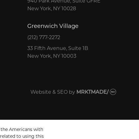
940 Park Avenue, Suite GFRE
New York, NY 10028
Greenwich Village
(212) 777-2272
33 Fifth Avenue, Suite 1B
New York, NY 10003
Website & SEO
by
MRKTMADE/
 the Americans with
related to using this