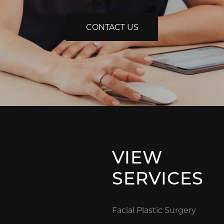
CONTACT US
VIEW
SERVICES
Facial Plastic Surgery