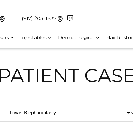
Book Now On GetWeave
Find Us On Google Maps At Our Greenwich Villag
Find Us On Google Maps Pa
UES:
(917) 203-1837
sers
Injectables
Dermatological
Hair Restor
PATIENT CAS