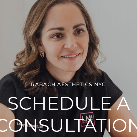
RABACH AESTHETICS NYC
SCHEDULE A
CONSULTATIO