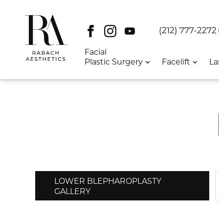
Facebook
Instagram
Youtube
DT:
(212) 777-2272
Facial
Plastic Surgery
Facelift
La
LOWER BLEPHAROPLASTY
GALLERY