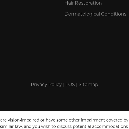
Hair Restoration
Dermatological Conditions
Privacy Policy
|
TOS
|
Sitemap
 are vision-impaired or have some other impairment covered by
a similar law, and you wish to discuss potential accommodations 