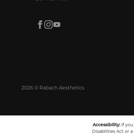
Facebook
Instagram
Youtube
2026 © Rabach Aesthetics
Accessibility:
If you
Disabilities Act or 