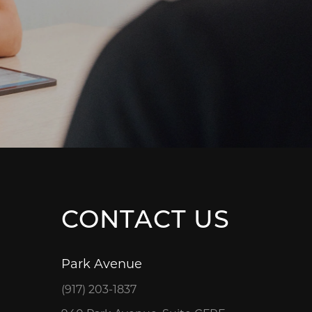
CONTACT US
Park Avenue
(917) 203-1837