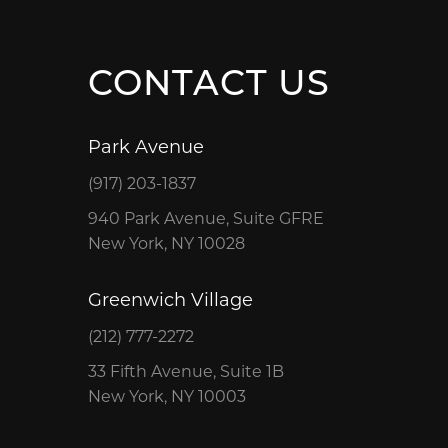
CONTACT US
Park Avenue
(917) 203-1837
940 Park Avenue, Suite GFRE
New York, NY 10028
Greenwich Village
(212) 777-2272
33 Fifth Avenue, Suite 1B
New York, NY 10003