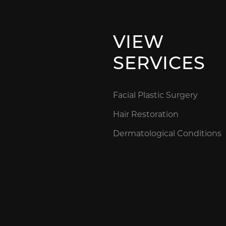
VIEW
SERVICES
Facial Plastic Surgery
Hair Restoration
Dermatological Conditions