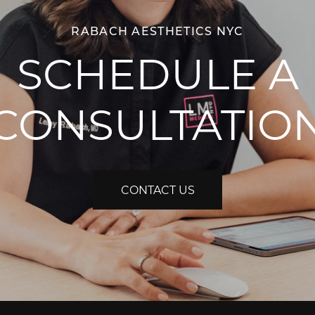
RABACH AESTHETICS NYC
SCHEDULE A
CONSULTATIO
CONTACT US