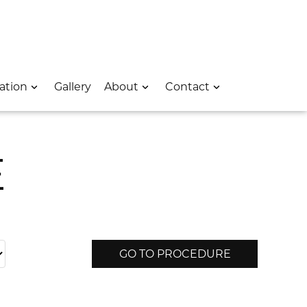
 – Opens In A New Window
e Location – Opens In A New Window
rk Avenue Location – Opens In A New Window
ation
Gallery
About
Contact
E
GO TO PROCEDURE