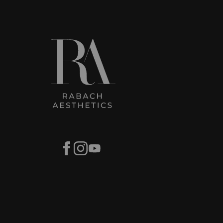
Facebook
Instagram
Youtube