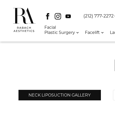
Facebook
Instagram
Youtube
DT:
(212) 777-2272
Facial
Plastic Surgery
Facelift
La
NECK LIPOSUCTION GALLERY