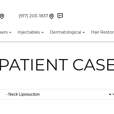
Book Now On GetWeave
Find Us On Google Maps At Our Greenwich Villag
Find Us On Google Maps Pa
UES:
(917) 203-1837
sers
Injectables
Dermatological
Hair Restor
PATIENT CAS