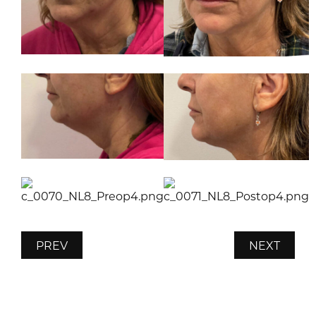
PREV
NEXT