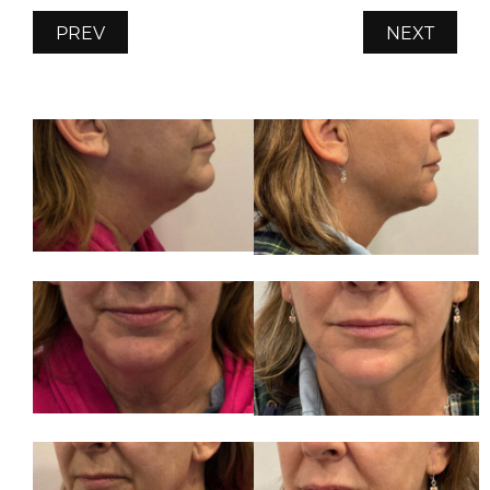
PREV
NEXT