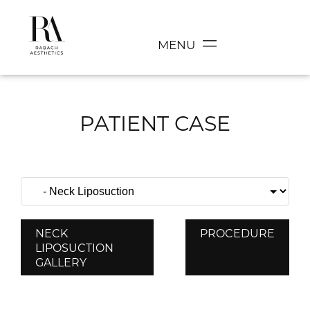
MENU
PATIENT CASE
NECK
PROCEDURE
LIPOSUCTION
GALLERY