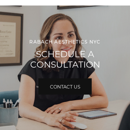
RABACH AESTHETICS NYC
SCHEDULE A
CONSULTATION
CONTACT US