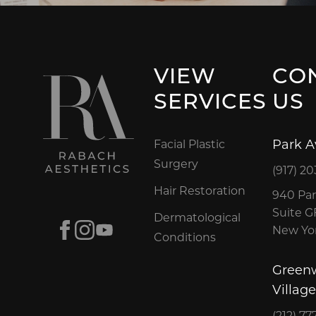
VIEW
CO
SERVICES
US
Park 
Facial Plastic
Surgery
(917) 20
Hair Restoration
940 Par
Suite 
Dermatological
Facebook
Instagram
Youtube
New Yor
Conditions
Green
Village
(212) 77