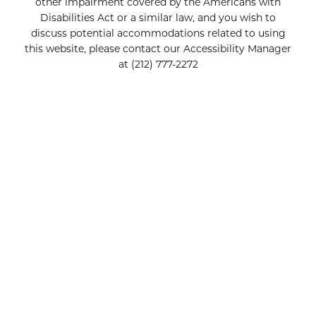
other impairment covered by the Americans with
Disabilities Act or a similar law, and you wish to
discuss potential accommodations related to using
this website, please contact our Accessibility Manager
at
(212) 777-2272