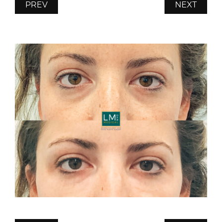
PREV
NEXT