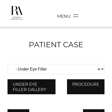
MENU
PATIENT CASE
UNDER EYE
PROCEDURE
FILLER GALLERY