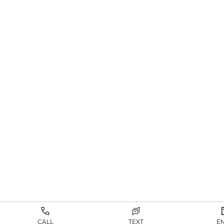
CALL
TEXT
E