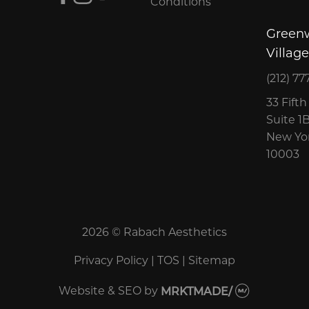
Conditions
Green
Village
(212) 77
33 Fift
Suite 1
New Yor
10003
2026 © Rabach Aesthetics
Privacy Policy
|
TOS
|
Sitemap
Website & SEO
by
MRKTMADE/