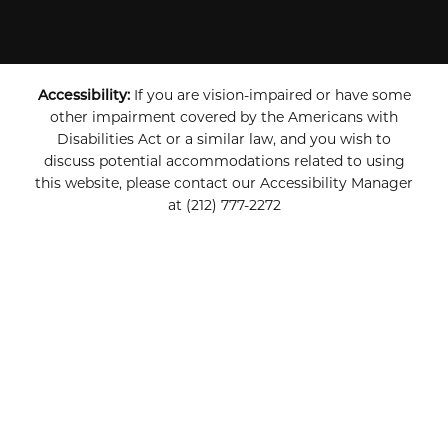
Accessibility:
If you are vision-impaired or have some
other impairment covered by the Americans with
Disabilities Act or a similar law, and you wish to
discuss potential accommodations related to using
this website, please contact our Accessibility Manager
at
(212) 777-2272