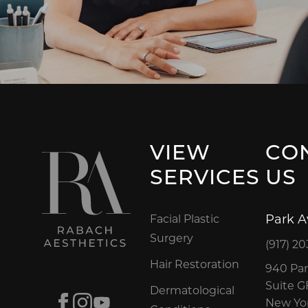
VIEW
CO
SERVICES
US
Park 
Facial Plastic
Surgery
(917) 20
Hair Restoration
940 Par
Suite 
Dermatological
Facebook
Instagram
Youtube
New Yor