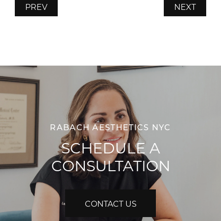
PREV
NEXT
RABACH AESTHETICS NYC
SCHEDULE A
CONSULTATION
CONTACT US