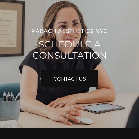
RABACH AESTHETICS NYC
SCHEDULE A
CONSULTATION
CONTACT US