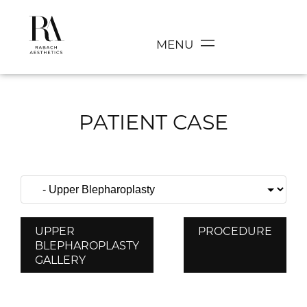
MENU
PATIENT CASE
UPPER
PROCEDURE
BLEPHAROPLASTY
GALLERY