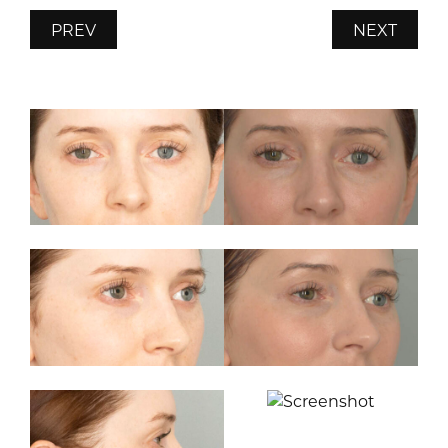
PREV
NEXT