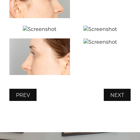
PREV
NEXT