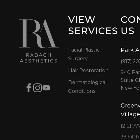
VIEW
CO
SERVICES
US
Park 
Facial Plastic
Surgery
(917) 20
Hair Restoration
940 Par
Suite 
Dermatological
Facebook
Instagram
Youtube
New Yor
Conditions
Green
Village
(212) 77
33 Fift