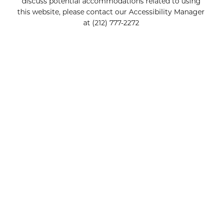
discuss potential accommodations related to using
this website, please contact our Accessibility Manager
at
(212) 777-2272