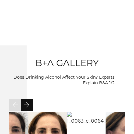
B+A GALLERY
Does Drinking Alcohol Affect Your Skin? Experts
Explain B&A
1/2