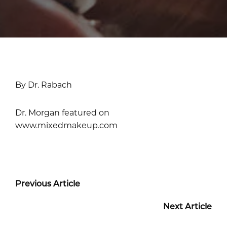
By Dr. Rabach
Dr. Morgan featured on
www.mixedmakeup.com
Previous Article
Next Article