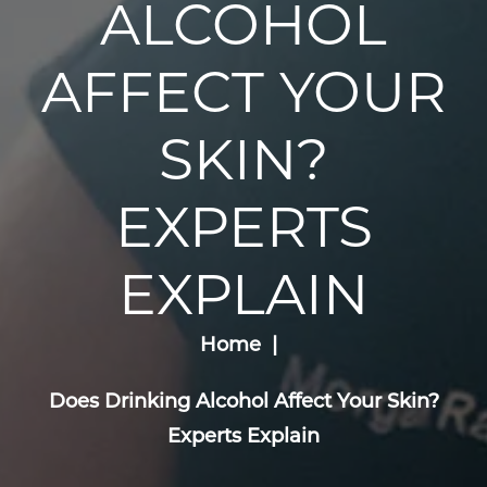
ALCOHOL
AFFECT YOUR
SKIN?
EXPERTS
EXPLAIN
Home
Does Drinking Alcohol Affect Your Skin?
Experts Explain