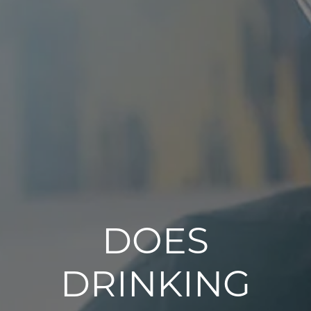
DOES
DRINKING