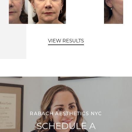
VIEW RESULTS
RABACH AESTHETICS NYC
SCHEDULE A