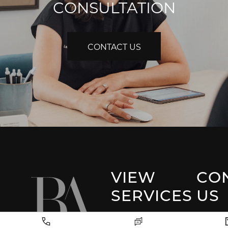
CONSULTATION
CONTACT US
VIEW
CO
SERVICES
US
Park 
Facial Plastic