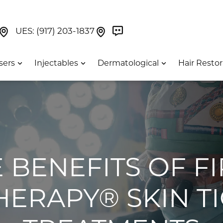
Book Now On GetWeave
Find Us On Google Maps At Our Greenwich Villag
Find Us On Google Maps Pa
UES:
(917) 203-1837
sers
Injectables
Dermatological
Hair Restor
 BENEFITS OF F
HERAPY® SKIN T