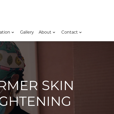
 – Opens In A New Window
e Location – Opens In A New Window
rk Avenue Location – Opens In A New Window
ation
Gallery
About
Contact
IRMER SKIN
IGHTENING