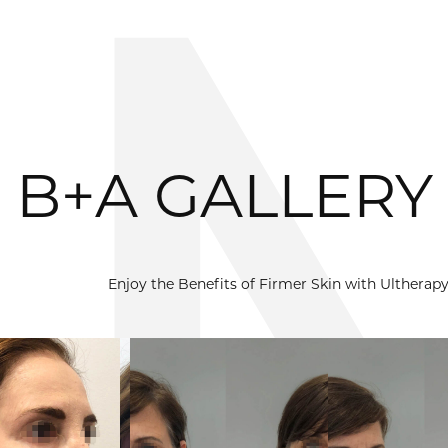
B+A GALLERY
Enjoy the Benefits of Firmer Skin with Ulthera