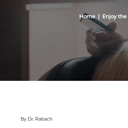
Home
Enjoy the
By Dr. Rabach