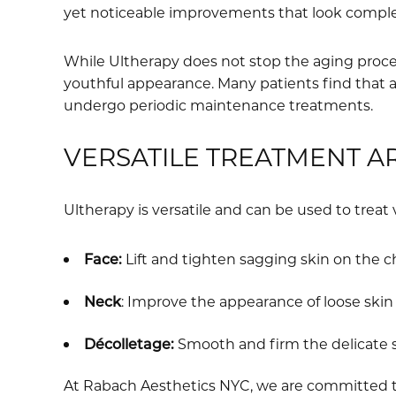
yet noticeable improvements that look complet
While Ultherapy does not stop the aging proces
youthful appearance. Many patients find that a
undergo periodic maintenance treatments.
VERSATILE TREATMENT A
Ultherapy is versatile and can be used to treat 
Face:
Lift and tighten sagging skin on the c
Neck
: Improve the appearance of loose ski
Décolletage:
Smooth and firm the delicate s
At Rabach Aesthetics NYC, we are committed to