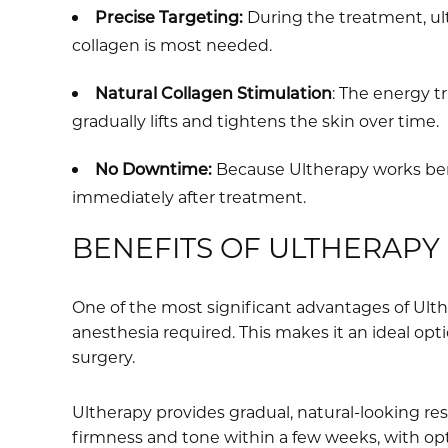
Precise Targeting:
During the treatment, ul
collagen is most needed.
Natural Collagen Stimulation
: The energy t
gradually lifts and tightens the skin over time.
No Downtime:
Because Ultherapy works bene
immediately after treatment.
BENEFITS OF ULTHERAPY
One of the most significant advantages of Ulthe
anesthesia required. This makes it an ideal opt
surgery.
Ultherapy provides gradual, natural-looking re
firmness and tone within a few weeks, with opt