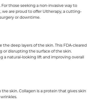
es. For those seeking a non-invasive way to
 we are proud to offer Ultherapy, a cutting-
 surgery or downtime.
 the deep layers of the skin. This FDA-cleared
or disrupting the surface of the skin.
g a natural-looking lift and improving overall
he skin. Collagen is a protein that gives skin
 wrinkles.