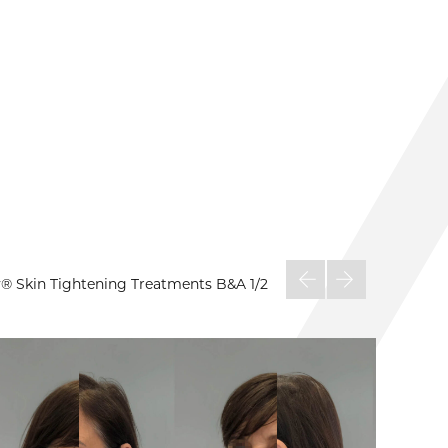
py® Skin Tightening Treatments B&A
1/2