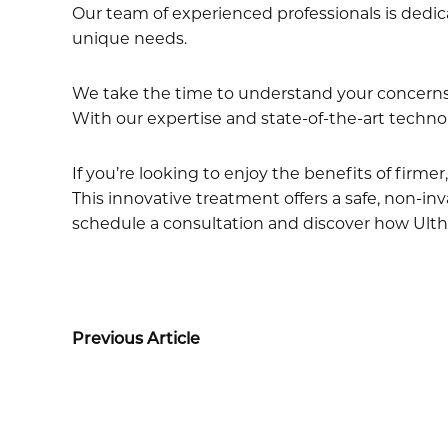
Our team of experienced professionals is dedic
unique needs.
We take the time to understand your concerns 
With our expertise and state-of-the-art technol
If you’re looking to enjoy the benefits of firm
This innovative treatment offers a safe, non-inv
schedule a consultation and discover how Ulth
Previous Article