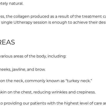
ely natural.
s, the collagen produced as a result of the treatment ca
 single Ultherapy session is enough to achieve their de
REAS
various areas of the body, including:
heeks, jawline, and brow.
n on the neck, commonly known as “turkey neck.”
kin on the chest, reducing wrinkles and crepiness.
 providing our patients with the highest level of care 