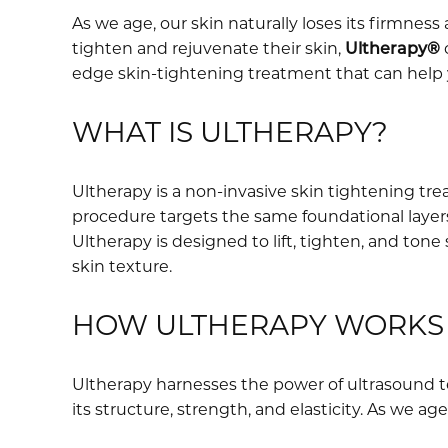
As we age, our skin naturally loses its firmness 
tighten and rejuvenate their skin,
Ultherapy®
o
edge skin-tightening treatment that can help 
WHAT IS ULTHERAPY?
Ultherapy is a non-invasive skin tightening tr
procedure targets the same foundational layers 
Ultherapy is designed to lift, tighten, and tone
skin texture.
HOW ULTHERAPY WORKS
Ultherapy harnesses the power of ultrasound te
its structure, strength, and elasticity. As we a