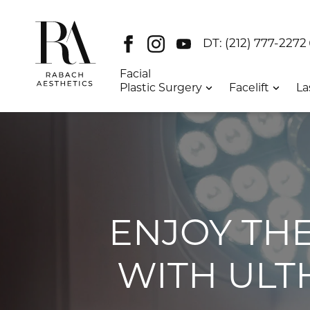
Facebook
Instagram
Youtube
DT:
(212) 777-2272
Facial
Plastic Surgery
Facelift
La
ENJOY THE
WITH ULT