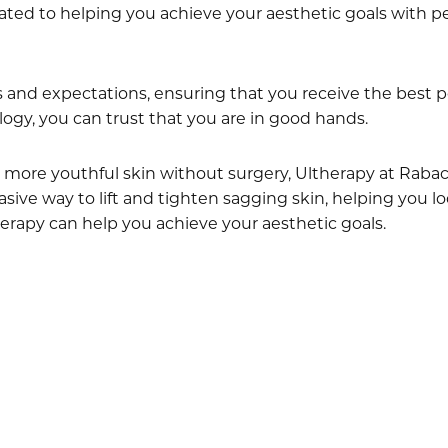
ated to helping you achieve your aesthetic goals with pe
and expectations, ensuring that you receive the best po
ogy, you can trust that you are in good hands.
er, more youthful skin without surgery, Ultherapy at Rab
asive way to lift and tighten sagging skin, helping you l
erapy can help you achieve your aesthetic goals.