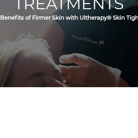
TREATMENTS
 Benefits of Firmer Skin with Ultherapy® Skin Ti