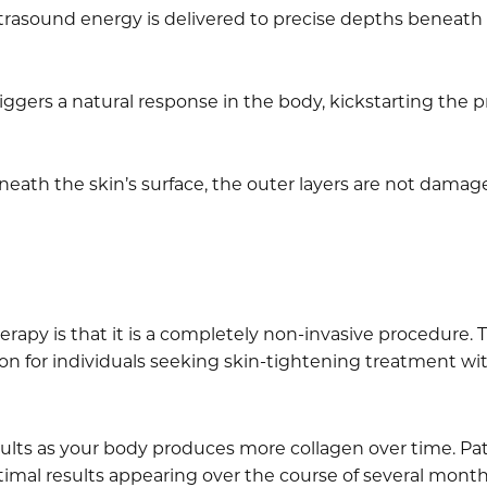
trasound energy is delivered to precise depths beneath t
riggers a natural response in the body, kickstarting the p
ath the skin’s surface, the outer layers are not damage
rapy is that it is a completely non-invasive procedure. T
ion for individuals seeking skin-tightening treatment wi
sults as your body produces more collagen over time. Pa
imal results appearing over the course of several month