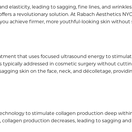
and elasticity, leading to sagging, fine lines, and wrinkl
ffers a revolutionary solution. At Rabach Aesthetics NYC,
you achieve firmer, more youthful-looking skin without
eatment that uses focused ultrasound energy to stimulate
typically addressed in cosmetic surgery without cutting 
 sagging skin on the face, neck, and décolletage, providin
chnology to stimulate collagen production deep within t
ge, collagen production decreases, leading to sagging and