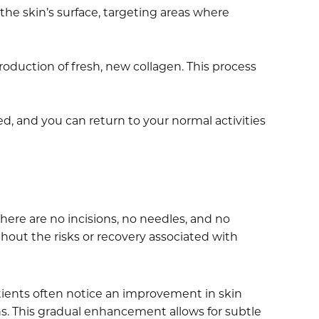
he skin’s surface, targeting areas where
roduction of fresh, new collagen. This process
d, and you can return to your normal activities
here are no incisions, no needles, and no
thout the risks or recovery associated with
tients often notice an improvement in skin
s. This gradual enhancement allows for subtle