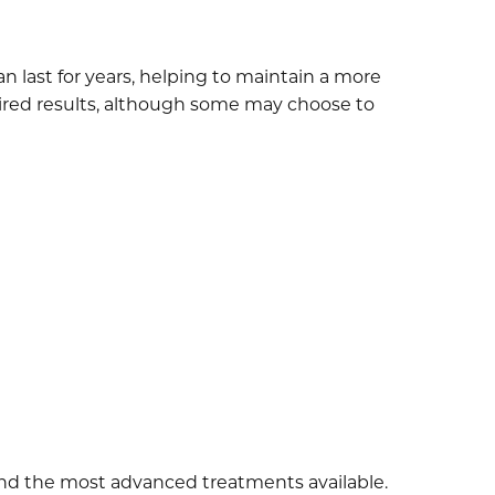
n last for years, helping to maintain a more
sired results, although some may choose to
and the most advanced treatments available.