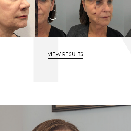
VIEW RESULTS