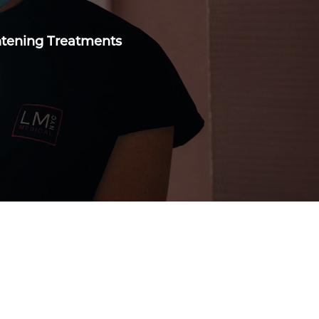
ghtening Treatments