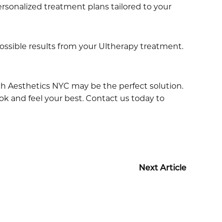
rsonalized treatment plans tailored to your
ssible results from your Ultherapy treatment.
ach Aesthetics NYC may be the perfect solution.
ook and feel your best. Contact us today to
Next Article