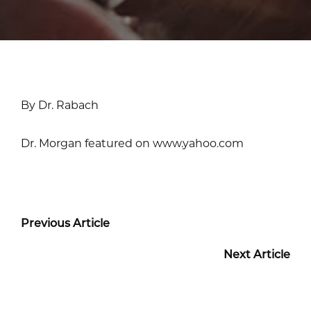
By Dr. Rabach
Dr. Morgan featured on www.yahoo.com
Previous Article
Next Article