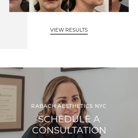
VIEW RESULTS
RABACH AESTHETICS NYC
SCHEDULE A
CONSULTATION