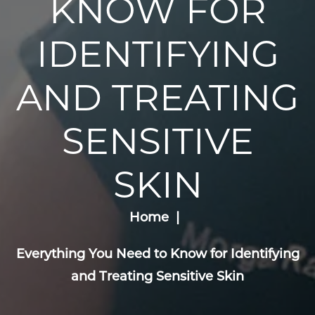
KNOW FOR
IDENTIFYING
AND TREATING
SENSITIVE
SKIN
Home
Everything You Need to Know for Identifying
and Treating Sensitive Skin