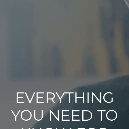
EVERYTHING
YOU NEED TO