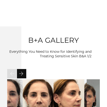
B+A GALLERY
Everything You Need to Know for Identifying and
Treating Sensitive Skin B&A
1/2