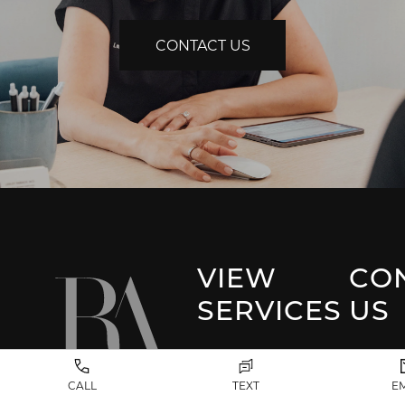
CONTACT US
VIEW
CO
SERVICES
US
Park 
Facial Plastic
CALL
TEXT
E
Surgery
(917) 20