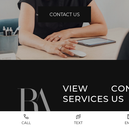
CONTACT US
VIEW
CO
SERVICES
US
Park 
Facial Plastic
CALL
TEXT
E
Surgery
(917) 20