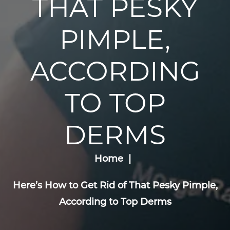
THAT PESKY
PIMPLE,
ACCORDING
TO TOP
DERMS
Home
Here’s How to Get Rid of That Pesky Pimple,
According to Top Derms