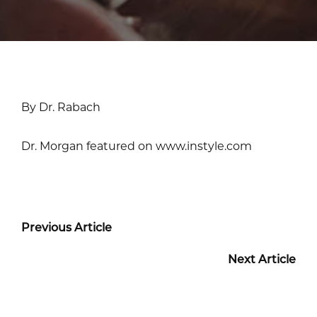
By Dr. Rabach
Dr. Morgan featured on www.instyle.com
Previous Article
Next Article