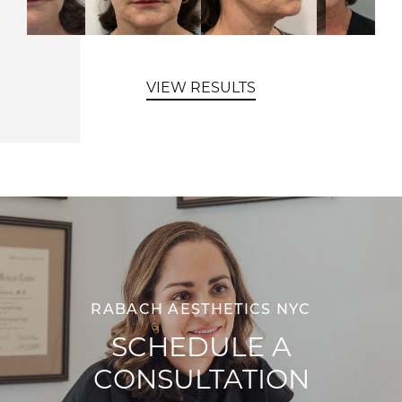
VIEW RESULTS
RABACH AESTHETICS NYC
SCHEDULE A
CONSULTATION