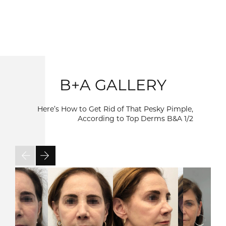
B+A GALLERY
Here’s How to Get Rid of That Pesky Pimple,
According to Top Derms B&A
1/2