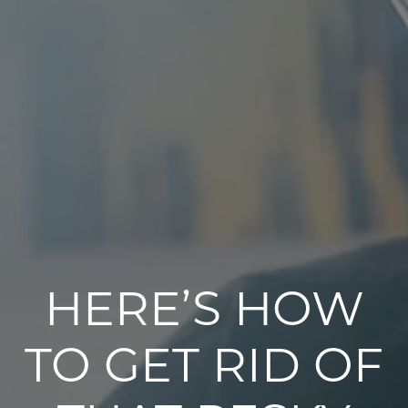
HERE’S HOW
TO GET RID OF