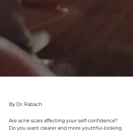
By Dr. Rabach
Are acne scars affecting your self-confidence?
Do you want clearer and more youthful-looking