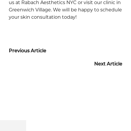
us at Rabach Aesthetics NYC or visit our clinic in
Greenwich Village. We will be happy to schedule
your skin consultation today!
Previous Article
Next Article