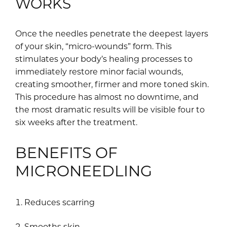
WORKS
Once the needles penetrate the deepest layers
of your skin, “micro-wounds” form. This
stimulates your body’s healing processes to
immediately restore minor facial wounds,
creating smoother, firmer and more toned skin.
This procedure has almost no downtime, and
the most dramatic results will be visible four to
six weeks after the treatment.
BENEFITS OF
MICRONEEDLING
Reduces scarring
Smooths skin