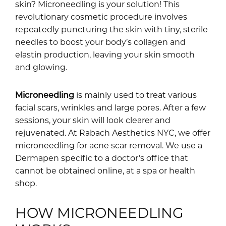
skin? Microneedling is your solution! This
revolutionary cosmetic procedure involves
repeatedly puncturing the skin with tiny, sterile
needles to boost your body’s collagen and
elastin production, leaving your skin smooth
and glowing.
Microneedling
is mainly used to treat various
facial scars, wrinkles and large pores. After a few
sessions, your skin will look clearer and
rejuvenated. At Rabach Aesthetics NYC, we offer
microneedling for acne scar removal. We use a
Dermapen specific to a doctor’s office that
cannot be obtained online, at a spa or health
shop.
HOW MICRONEEDLING