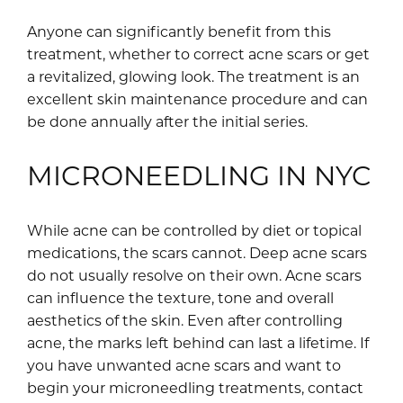
Anyone can significantly benefit from this
treatment, whether to correct acne scars or get
a revitalized, glowing look. The treatment is an
excellent skin maintenance procedure and can
be done annually after the initial series.
MICRONEEDLING IN NYC
While acne can be controlled by diet or topical
medications, the scars cannot. Deep acne scars
do not usually resolve on their own. Acne scars
can influence the texture, tone and overall
aesthetics of the skin. Even after controlling
acne, the marks left behind can last a lifetime. If
you have unwanted acne scars and want to
begin your microneedling treatments, contact