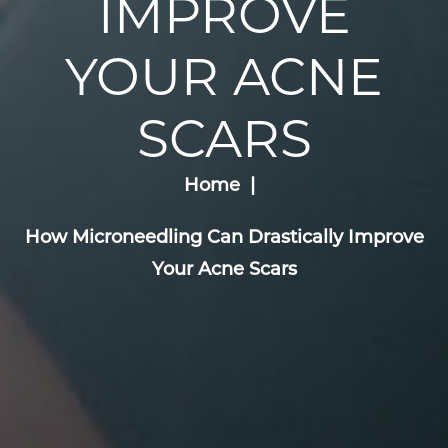
IMPROVE
YOUR ACNE
SCARS
Home
How Microneedling Can Drastically Improve
Your Acne Scars