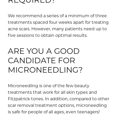
We recommend a series of a minimum of three
treatments spaced four weeks apart for treating
acne scars. However, many patients need up to
five sessions to obtain optimal results.
ARE YOU A GOOD
CANDIDATE FOR
MICRONEEDLING?
Microneedling is one of the few beauty
treatments that work for all skin types and
Fitzpatrick tones. In addition, compared to other
scar removal treatment options, microneedling
is safe for people of all ages, even teenagers!