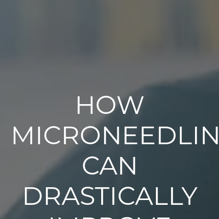
HOW
MICRONEEDLI
CAN
DRASTICALLY