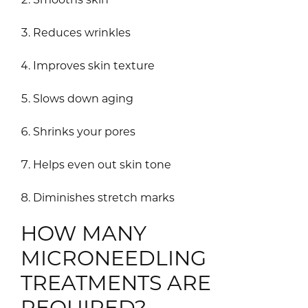
Reduces wrinkles
Improves skin texture
Slows down aging
Shrinks your pores
Helps even out skin tone
Diminishes stretch marks
HOW MANY
MICRONEEDLING
TREATMENTS ARE
REQUIRED?