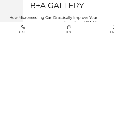
B+A GALLERY
How Microneedling Can Drastically Improve Your
Acne Scars B&A
1/2
CALL
TEXT
E
VIEW RESULTS