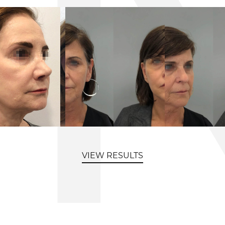
VIEW RESULTS