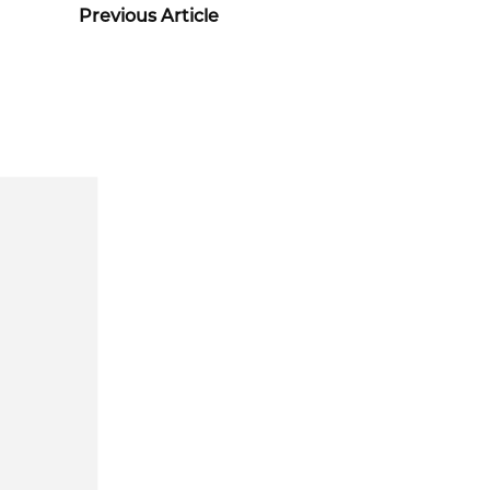
Previous Article