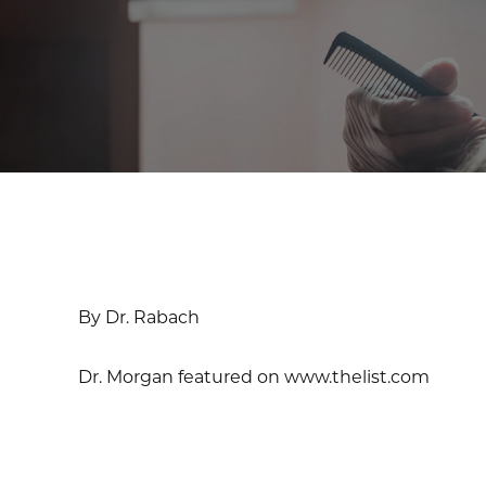
By Dr. Rabach
Dr. Morgan featured on www.thelist.com