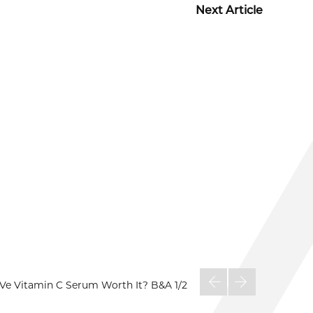
Next Article
aVe Vitamin C Serum Worth It? B&A
1/2