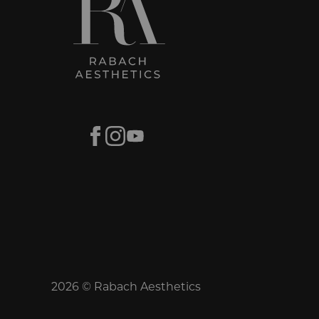
Facebook
Instagram
Youtube
2026 © Rabach Aesthetics