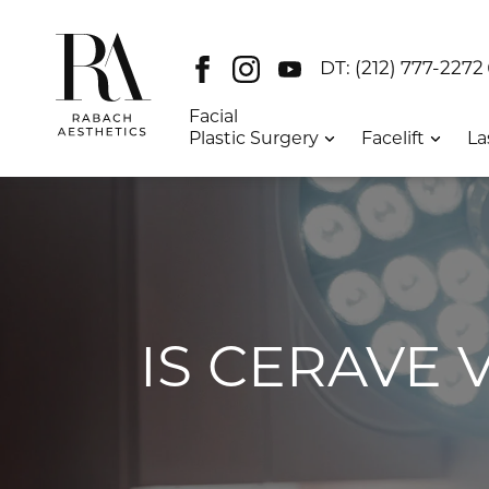
Facebook
Instagram
Youtube
DT:
(212) 777-2272
Facial
Plastic Surgery
Facelift
La
IS CERAVE 