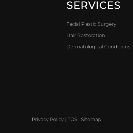
SERVICES
Facial Plastic Surgery
Hair Restoration
Dermatological Conditions
Privacy Policy
|
TOS
|
Sitemap