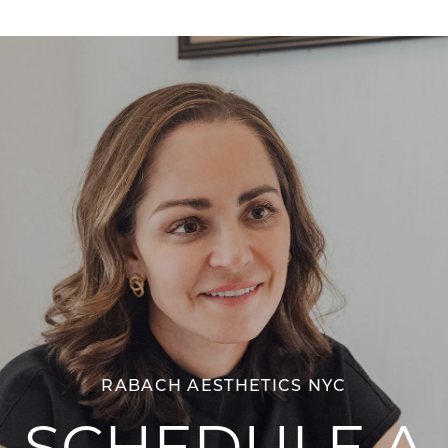
RABACH AESTHETICS NYC
SCHEDULE A