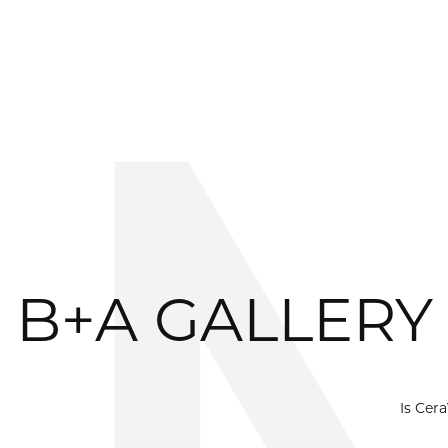
B+A GALLERY
Is Cer