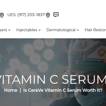
Book Now On GetWeave
Find Us On Google Maps At Our Greenwich Villag
Find Us On Google Maps Pa
UES:
(917) 203-1837
sers
Injectables
Dermatological
Hair Restor
VITAMIN C SERU
Home
Is CeraVe Vitamin C Serum Worth It?