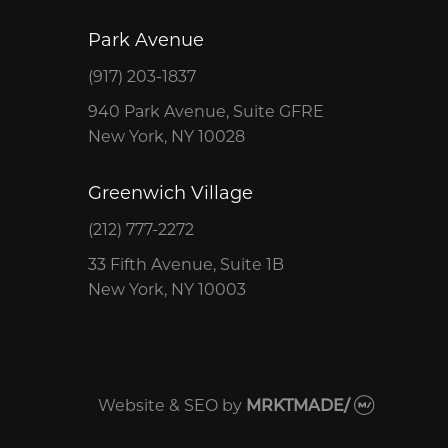
Park Avenue
(917) 203-1837
940 Park Avenue, Suite GFRE
New York, NY 10028
Greenwich Village
(212) 777-2272
33 Fifth Avenue, Suite 1B
New York, NY 10003
Website & SEO
by
MRKTMADE/