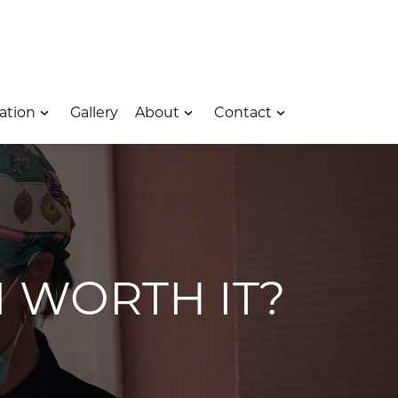
 – Opens In A New Window
e Location – Opens In A New Window
rk Avenue Location – Opens In A New Window
ation
Gallery
About
Contact
M WORTH IT?