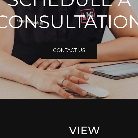
CONSULTATIO
CONTACT US
VIEW