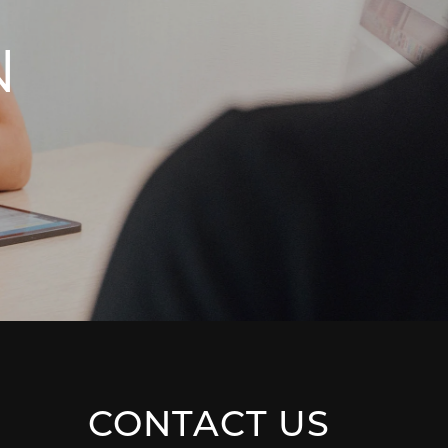
N
CONTACT US