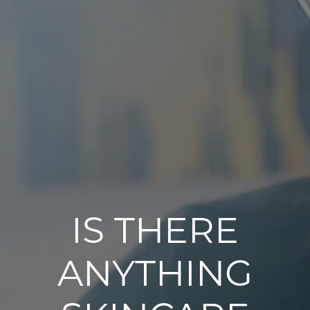
IS THERE
ANYTHING