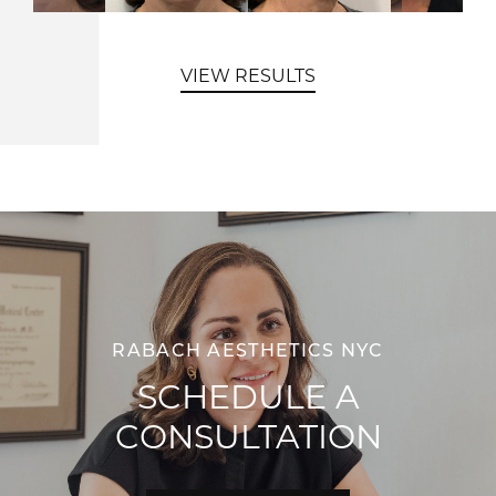
VIEW RESULTS
RABACH AESTHETICS NYC
SCHEDULE A
CONSULTATION