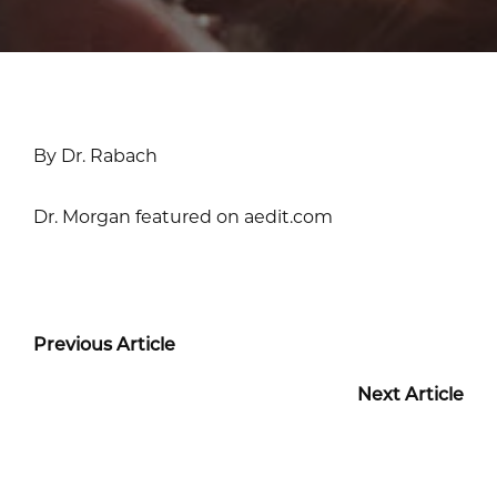
By Dr. Rabach
Dr. Morgan featured on aedit.com
Previous Article
Next Article