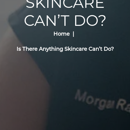
SKINCARE
CAN’T DO?
Home
Is There Anything Skincare Can’t Do?