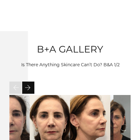
B+A GALLERY
Is There Anything Skincare Can’t Do? B&A
1/2