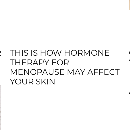
R
THIS IS HOW HORMONE
THERAPY FOR
MENOPAUSE MAY AFFECT
YOUR SKIN