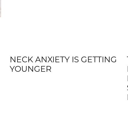
NECK ANXIETY IS GETTING
YOUNGER