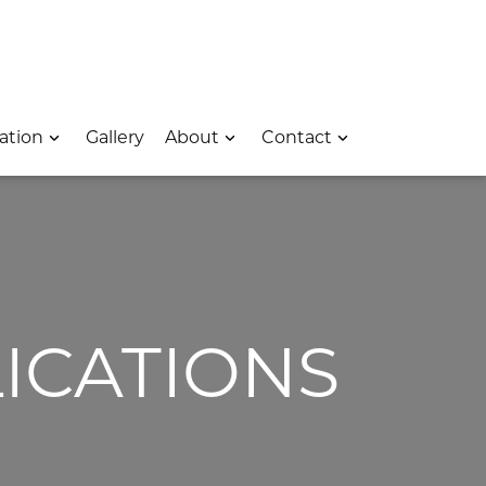
 – Opens In A New Window
e Location – Opens In A New Window
rk Avenue Location – Opens In A New Window
ation
Gallery
About
Contact
ICATIONS