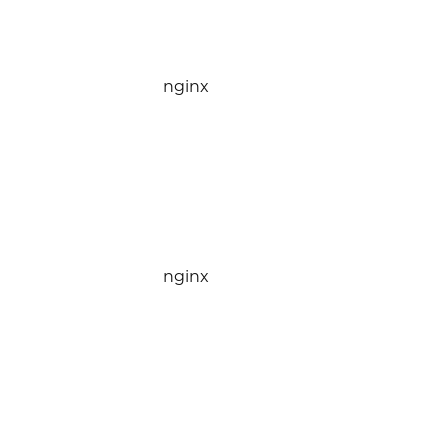
nginx
nginx