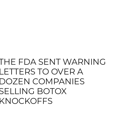
THE FDA SENT WARNING
LETTERS TO OVER A
DOZEN COMPANIES
SELLING BOTOX
KNOCKOFFS