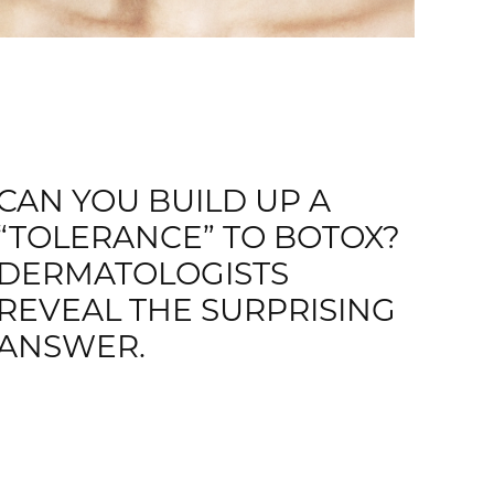
CAN YOU BUILD UP A
“TOLERANCE” TO BOTOX?
DERMATOLOGISTS
REVEAL THE SURPRISING
ANSWER.