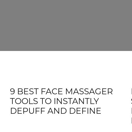
9 BEST FACE MASSAGER
TOOLS TO INSTANTLY
DEPUFF AND DEFINE