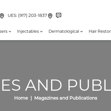
Book Now On GetWeave
Find Us On Google Maps At Our Greenwich Villag
Find Us On Google Maps Pa
UES:
(917) 203-1837
sers
Injectables
Dermatological
Hair Restor
ES AND PUBL
Home
Magazines and Publications