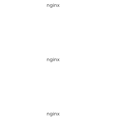
nginx
nginx
nginx