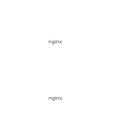
nginx
nginx