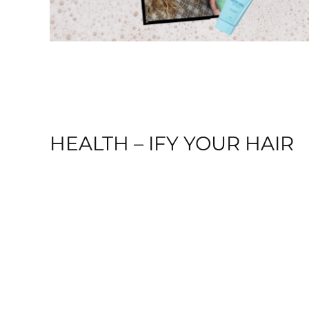
HEALTH – IFY YOUR HAIR