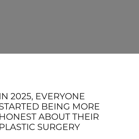
IN 2025, EVERYONE
STARTED BEING MORE
HONEST ABOUT THEIR
PLASTIC SURGERY