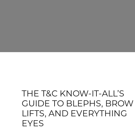
THE T&C KNOW-IT-ALL’S
GUIDE TO BLEPHS, BROW
LIFTS, AND EVERYTHING
EYES