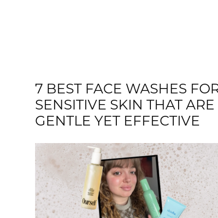
7 BEST FACE WASHES FO
SENSITIVE SKIN THAT ARE
GENTLE YET EFFECTIVE