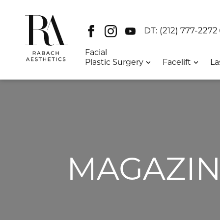
Facebook
Instagram
Youtube
DT:
(212) 777-2272
Facial
Plastic Surgery
Facelift
La
MAGAZIN