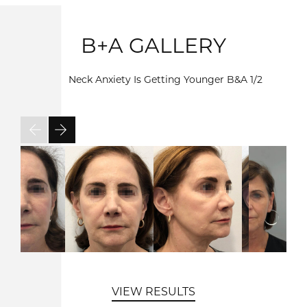
B+A GALLERY
Neck Anxiety Is Getting Younger B&A
1/2
VIEW RESULTS