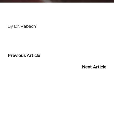
By Dr. Rabach
Previous Article
Next Article