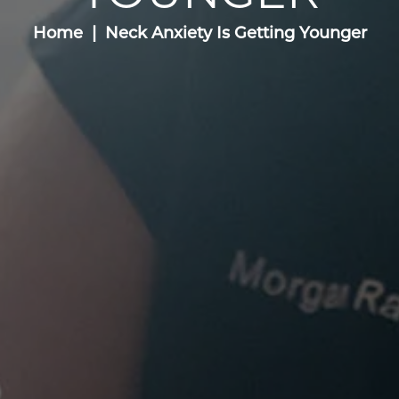
Home
Neck Anxiety Is Getting Younger