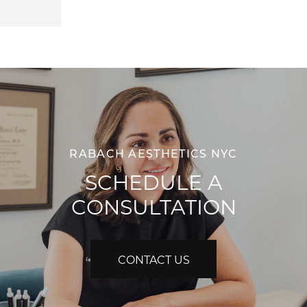
RABACH AESTHETICS NYC
SCHEDULE A
CONSULTATION
CONTACT US