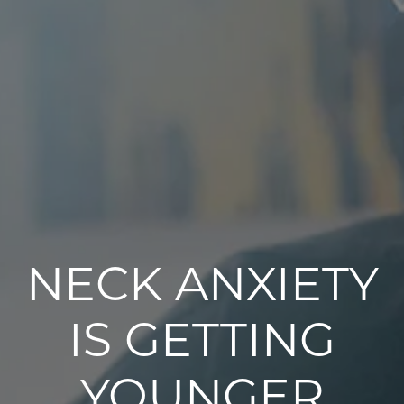
NECK ANXIETY
IS GETTING
YOUNGER