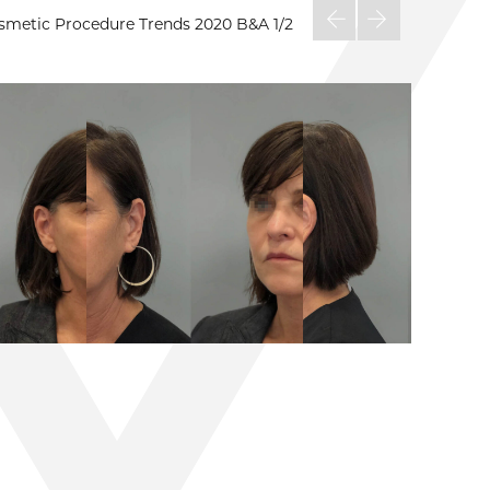
osmetic Procedure Trends 2020 B&A
1/2