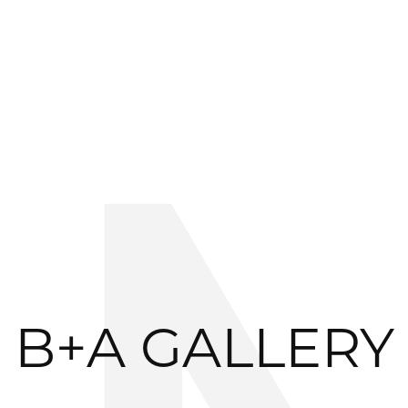
B+A GALLERY