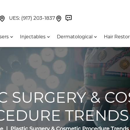
Book Now On GetWeave
Find Us On Google Maps At Our Greenwich Villag
Find Us On Google Maps Pa
UES:
(917) 203-1837
sers
Injectables
Dermatological
Hair Restor
IC SURGERY & CO
CEDURE TRENDS 
e
Plastic Surgery & Cosmetic Procedure Trends