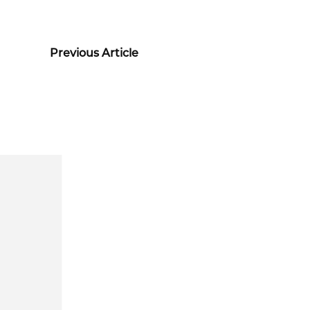
Previous Article