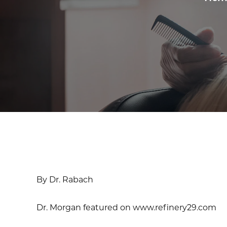
By Dr. Rabach
Dr. Morgan featured on www.refinery29.com