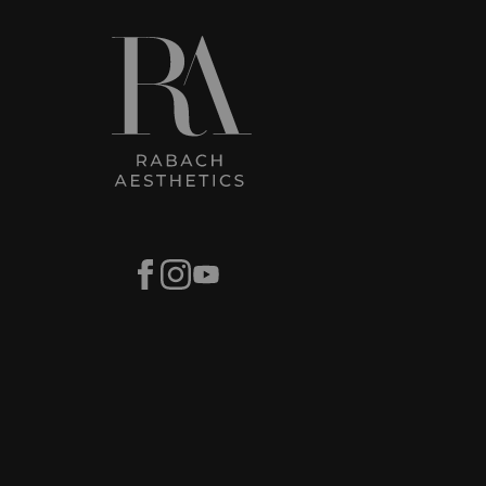
Facebook
Instagram
Youtube