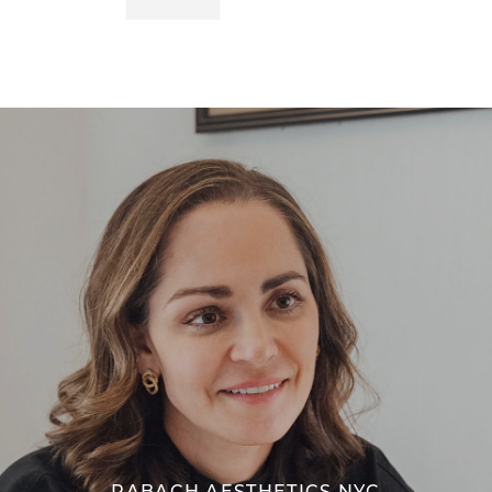
RABACH AESTHETICS NYC