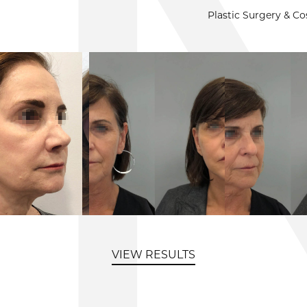
Plastic Surgery & C
VIEW RESULTS