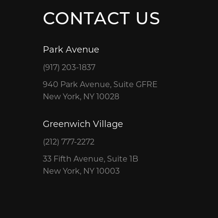
CONTACT US
Park Avenue
(917) 203-1837
940 Park Avenue, Suite GFRE
New York, NY 10028
Greenwich Village
(212) 777-2272
33 Fifth Avenue, Suite 1B
New York, NY 10003