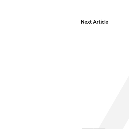
Next Article