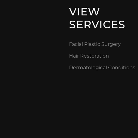
VIEW
SERVICES
Facial Plastic Surgery
Hair Restoration
Dermatological Conditions