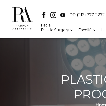
Facebook
Instagram
Youtube
DT:
(212) 777-2272
Facial
Plastic Surgery
Facelift
La
PLAST
PRO
Hom