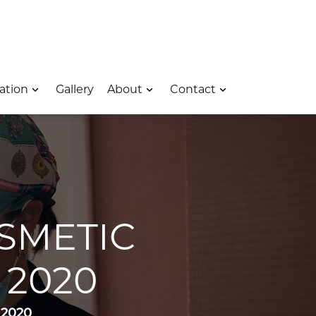
 – Opens In A New Window
e Location – Opens In A New Window
rk Avenue Location – Opens In A New Window
ation
Gallery
About
Contact
SMETIC
2020
 2020