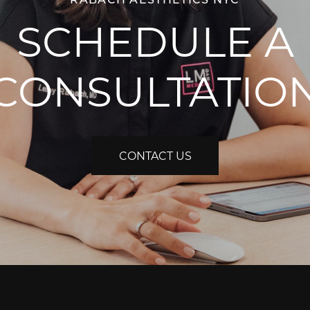
SCHEDULE A
CONSULTATIO
CONTACT US