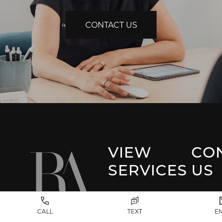
CONTACT US
VIEW
CO
SERVICES
US
Park 
Facial Plastic
CALL
TEXT
E
Surgery
(917) 20