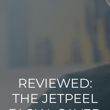
REVIEWED:
THE JETPEEL