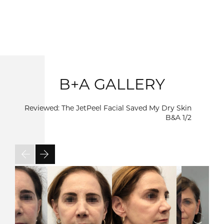
B+A GALLERY
Reviewed: The JetPeel Facial Saved My Dry Skin
B&A
1/2