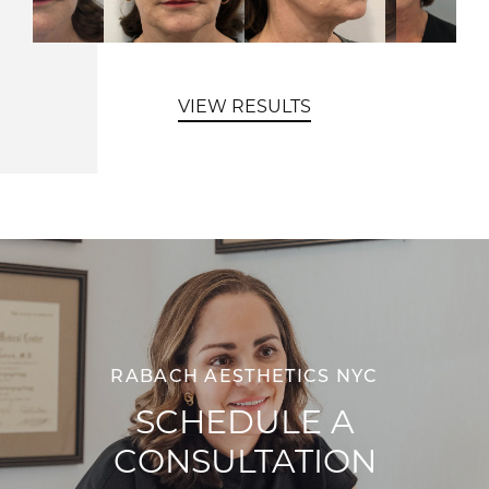
VIEW RESULTS
RABACH AESTHETICS NYC
SCHEDULE A
CONSULTATION