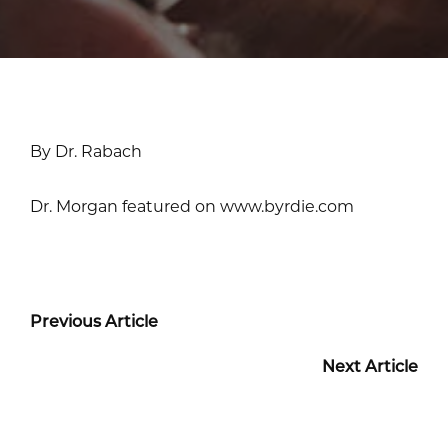
By Dr. Rabach
Dr. Morgan featured on www.byrdie.com
Previous Article
Next Article