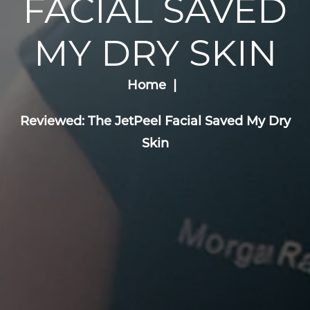
FACIAL SAVED
MY DRY SKIN
Home
Reviewed: The JetPeel Facial Saved My Dry
Skin