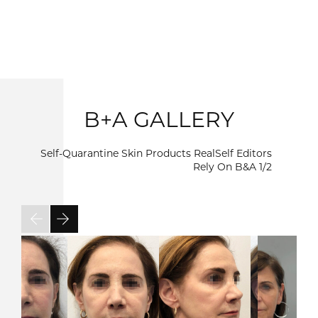
B+A GALLERY
Self-Quarantine Skin Products RealSelf Editors
Rely On B&A
1/2