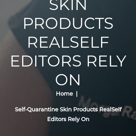
SKIN
PRODUCTS
REALSELF
EDITORS RELY
ON
Home
Self-Quarantine Skin Products RealSelf
Editors Rely On