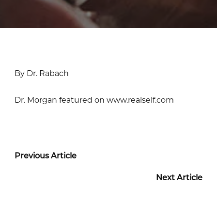
By Dr. Rabach
Dr. Morgan featured on www.realself.com
Previous Article
Next Article