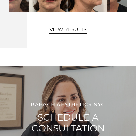
VIEW RESULTS
RABACH AESTHETICS NYC
SCHEDULE A
CONSULTATION