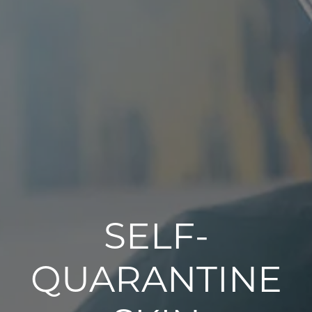
SELF-
QUARANTINE