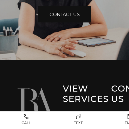
CONTACT US
VIEW
CO
SERVICES
US
Park 
Facial Plastic
CALL
TEXT
E
Surgery
(917) 20