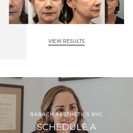
VIEW RESULTS
RABACH AESTHETICS NYC
SCHEDULE A