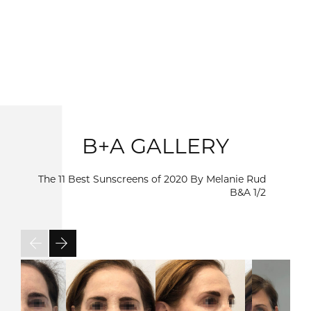
B+A GALLERY
The 11 Best Sunscreens of 2020 By Melanie Rud
B&A
1/2