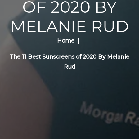
OF 2020 BY
MELANIE RUD
Home
The 11 Best Sunscreens of 2020 By Melanie
Rud