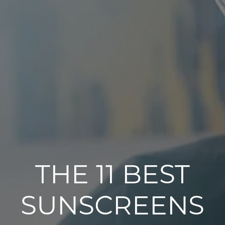
THE 11 BEST
SUNSCREENS