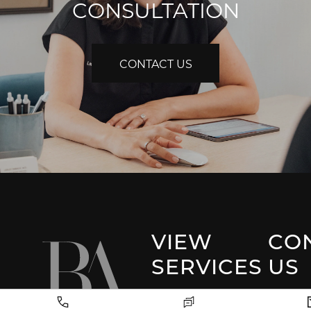
CONSULTATION
CONTACT US
VIEW
CO
SERVICES
US
Park 
Facial Plastic