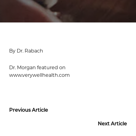
By Dr. Rabach
Dr. Morgan featured on
www.verywellhealth.com
Previous Article
Next Article