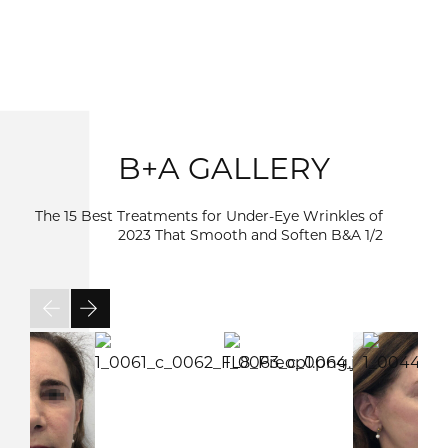
B+A GALLERY
The 15 Best Treatments for Under-Eye Wrinkles of
2023 That Smooth and Soften B&A
1/2