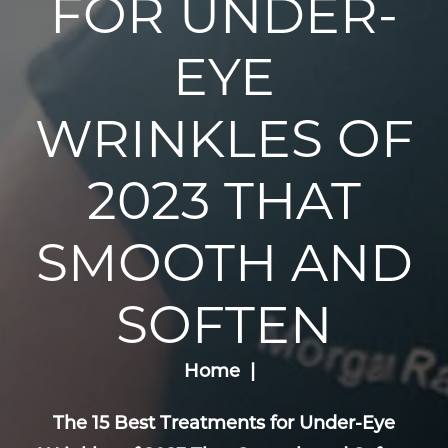
FOR UNDER-
EYE
WRINKLES OF
2023 THAT
SMOOTH AND
SOFTEN
Home
The 15 Best Treatments for Under-Eye