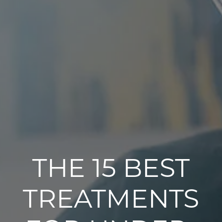
THE 15 BEST
TREATMENTS