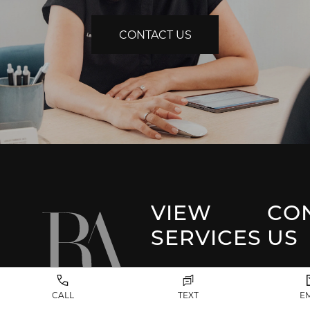
CONTACT US
VIEW
CO
SERVICES
US
Park 
Facial Plastic
CALL
TEXT
E
Surgery
(917) 20