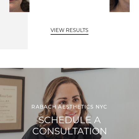
VIEW RESULTS
RABACH AESTHETICS NYC
SCHEDULE A
CONSULTATION