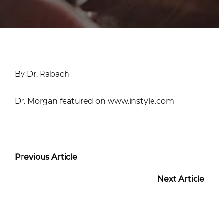
By Dr. Rabach
Dr. Morgan featured on www.instyle.com
Previous Article
Next Article