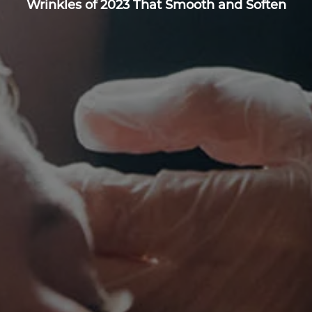
Wrinkles of 2023 That Smooth and Soften