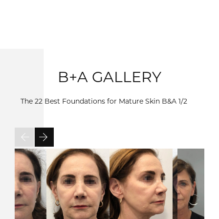
B+A GALLERY
The 22 Best Foundations for Mature Skin B&A
1/2