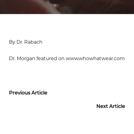
By Dr. Rabach
Dr. Morgan featured on www.whowhatwear.com
Previous Article
Next Article