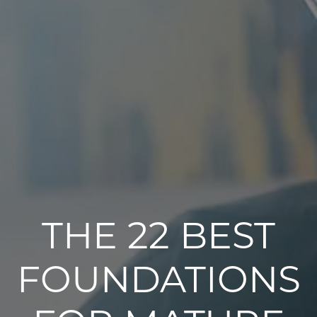
THE 22 BEST
FOUNDATIONS