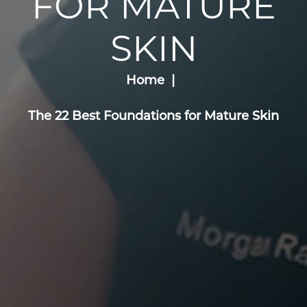
FOR MATURE
SKIN
Home
The 22 Best Foundations for Mature Skin