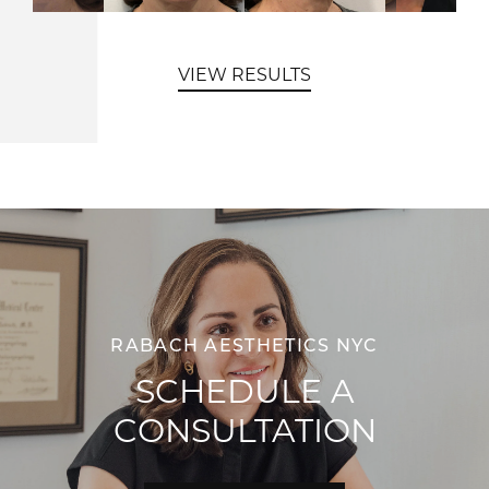
VIEW RESULTS
RABACH AESTHETICS NYC
SCHEDULE A
CONSULTATION