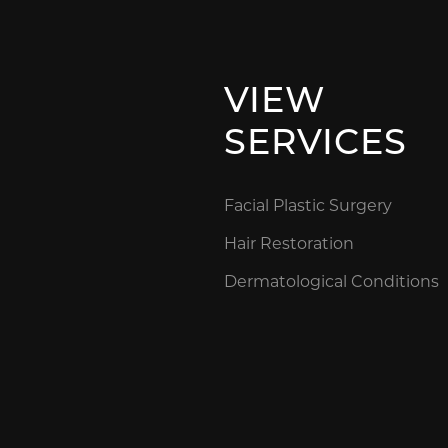
VIEW
SERVICES
Facial Plastic Surgery
Hair Restoration
Dermatological Conditions