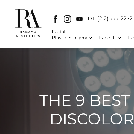
Facebook
Instagram
Youtube
DT:
(212) 777-2272
Facial
Plastic Surgery
Facelift
La
THE 9 BES
DISCOLOR