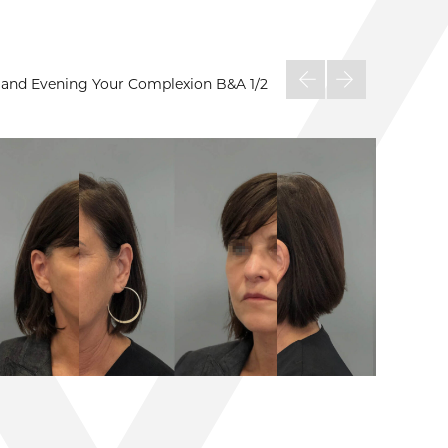
on and Evening Your Complexion B&A
1/2