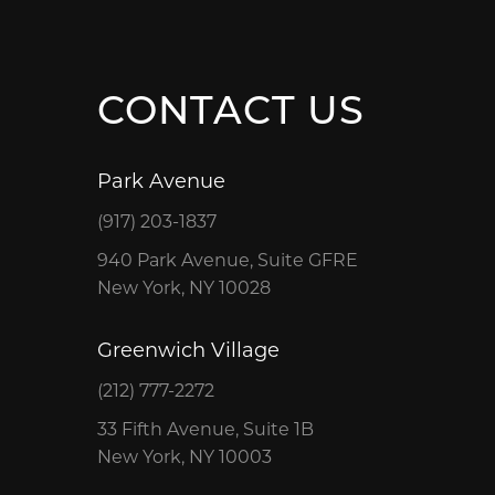
CONTACT US
Park Avenue
(917) 203-1837
940 Park Avenue, Suite GFRE
New York, NY 10028
Greenwich Village
(212) 777-2272
33 Fifth Avenue, Suite 1B
New York, NY 10003