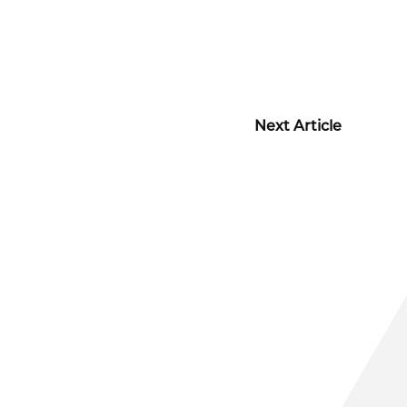
Next Article