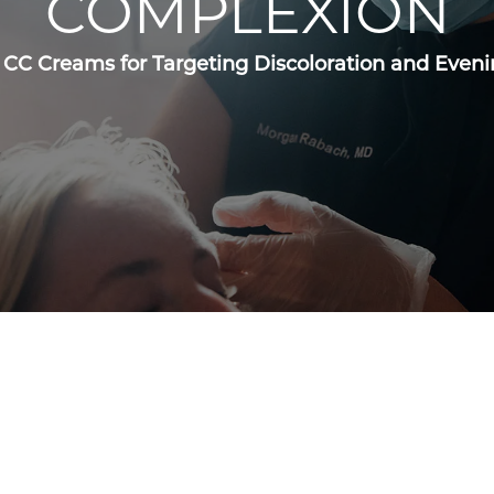
COMPLEXION
 CC Creams for Targeting Discoloration and Even