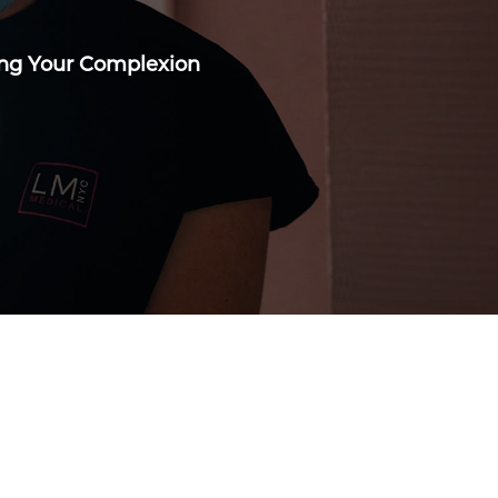
ing Your Complexion