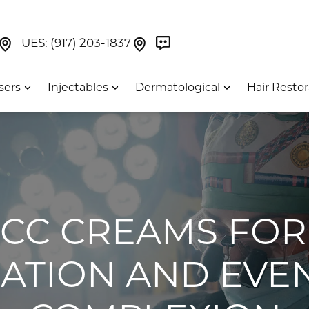
Book Now On GetWeave
Find Us On Google Maps At Our Greenwich Villag
Find Us On Google Maps Pa
UES:
(917) 203-1837
sers
Injectables
Dermatological
Hair Restor
T CC CREAMS FOR
ATION AND EVE