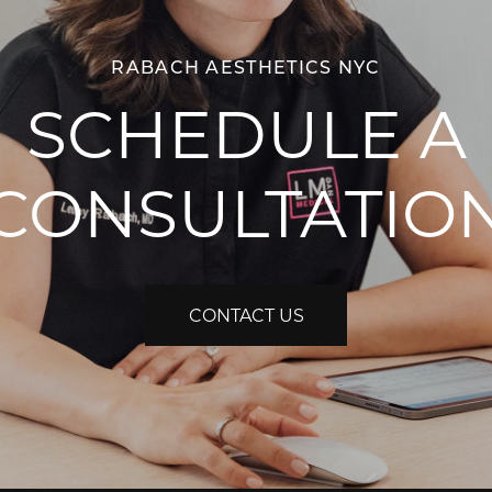
RABACH AESTHETICS NYC
SCHEDULE A
CONSULTATIO
CONTACT US