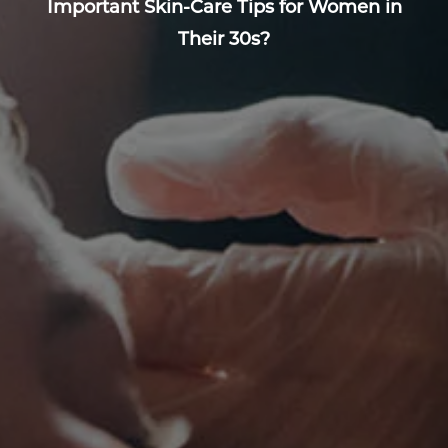
Important Skin-Care Tips for Women in
Their 30s?