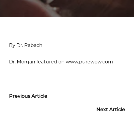
By Dr. Rabach
Dr. Morgan featured on www.purewow.com
Previous Article
Next Article