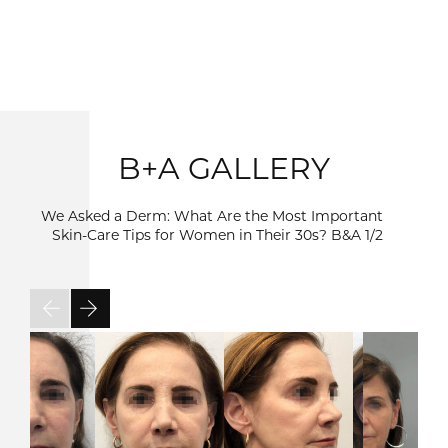
B+A GALLERY
We Asked a Derm: What Are the Most Important
Skin-Care Tips for Women in Their 30s? B&A
1/2