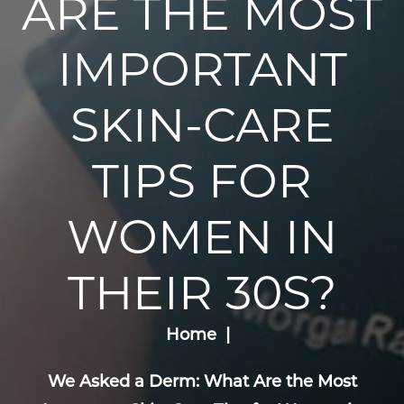
ARE THE MOST
IMPORTANT
SKIN-CARE
TIPS FOR
WOMEN IN
THEIR 30S?
Home
We Asked a Derm: What Are the Most