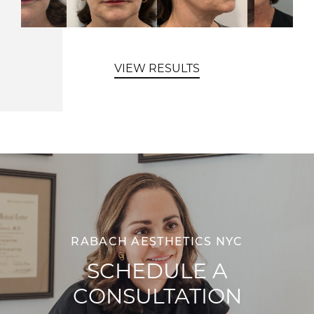
VIEW RESULTS
RABACH AESTHETICS NYC
SCHEDULE A
CONSULTATION