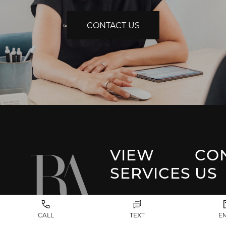
CONTACT US
VIEW
CO
SERVICES
US
Park 
Facial Plastic
CALL
TEXT
E
Surgery
(917) 20