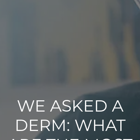
WE ASKED A
DERM: WHAT