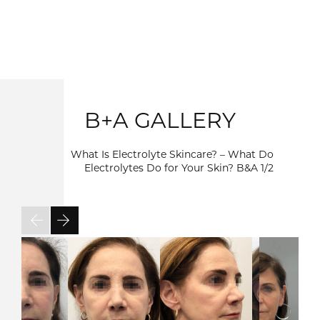
B+A GALLERY
What Is Electrolyte Skincare? – What Do
Electrolytes Do for Your Skin? B&A
1/2