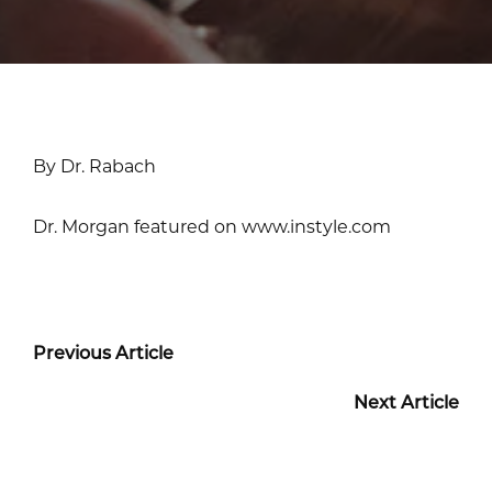
By Dr. Rabach
Dr. Morgan featured on www.instyle.com
Previous Article
Next Article