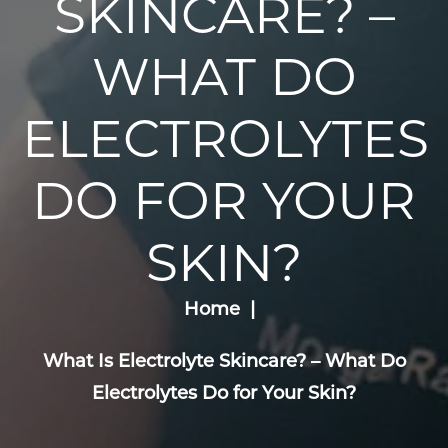
SKINCARE? –
WHAT DO
ELECTROLYTES
DO FOR YOUR
SKIN?
Home
What Is Electrolyte Skincare? – What Do
Electrolytes Do for Your Skin?