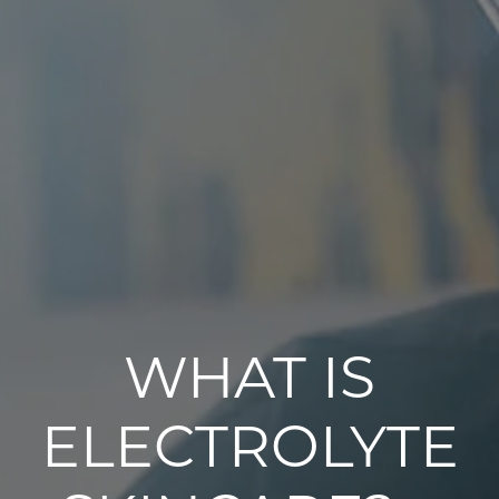
WHAT IS
ELECTROLYTE