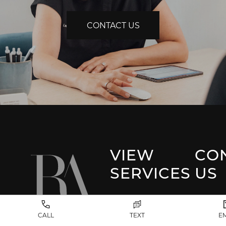
CONTACT US
VIEW
CO
SERVICES
US
Park 
Facial Plastic
CALL
TEXT
E
Surgery
(917) 20