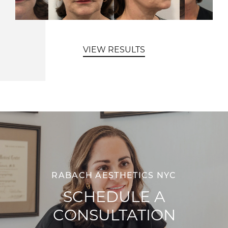
VIEW RESULTS
RABACH AESTHETICS NYC
SCHEDULE A
CONSULTATION