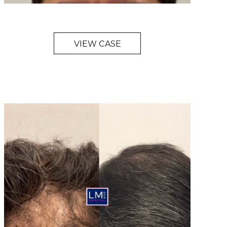
VIEW CASE