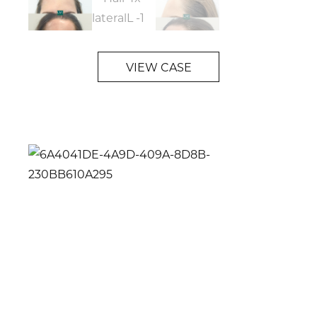
VIEW CASE