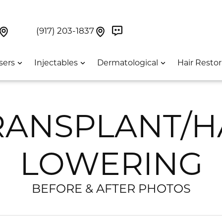
Book Now On GetWeave
Find Us On Google Maps At Our Greenwich Villag
Find Us On Google Maps Pa
UES:
(917) 203-1837
sers
Injectables
Dermatological
Hair Restor
RANSPLANT/H
LOWERING
BEFORE & AFTER PHOTOS