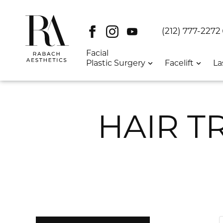
Facebook
Instagram
Youtube
DT:
(212) 777-2272
Facial
Plastic Surgery
Facelift
La
HAIR T