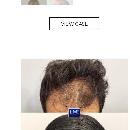
VIEW CASE