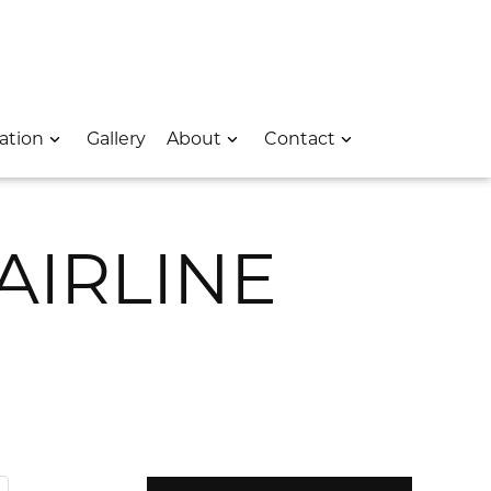
 – Opens In A New Window
e Location – Opens In A New Window
rk Avenue Location – Opens In A New Window
ation
Gallery
About
Contact
AIRLINE