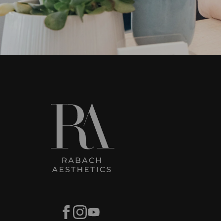
Facebook
Instagram
Youtube