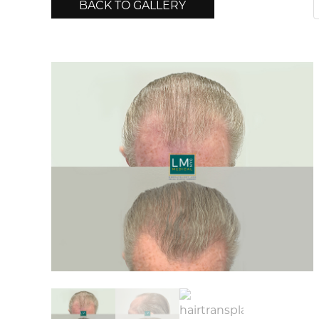
BACK TO GALLERY