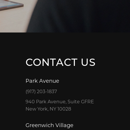
CONTACT US
Park Avenue
(917) 203-1837
940 Park Avenue, Suite GFRE
New York, NY 10028
Greenwich Village