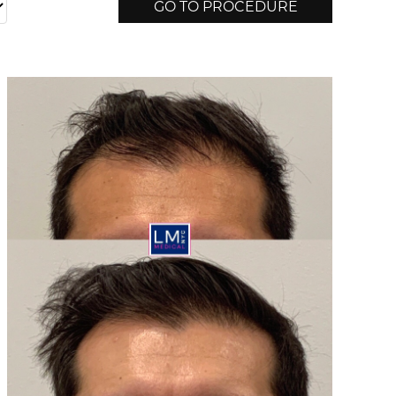
GO TO PROCEDURE