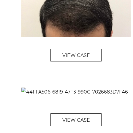
VIEW CASE
VIEW CASE