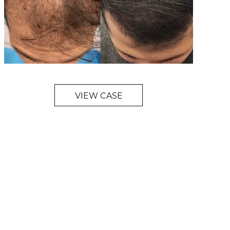
VIEW CASE