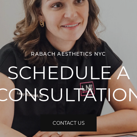
RABACH AESTHETICS NYC
SCHEDULE A
CONSULTATIO
CONTACT US