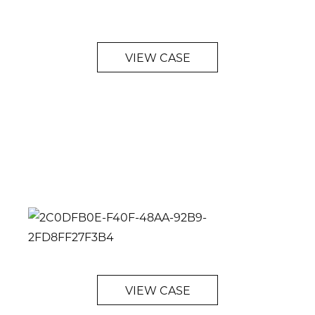
VIEW CASE
VIEW CASE