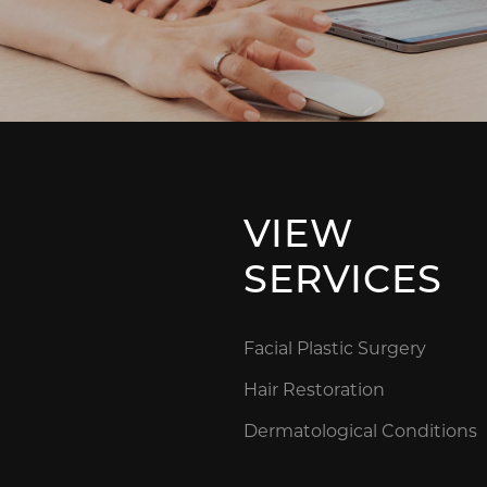
VIEW
SERVICES
Facial Plastic Surgery
Hair Restoration
Dermatological Conditions