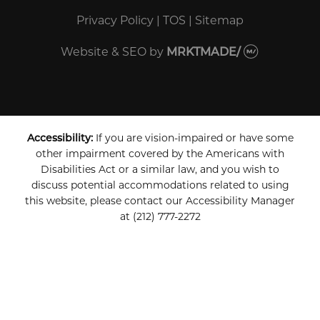
Privacy Policy
|
TOS
|
Sitemap
Website & SEO
by
MRKTMADE/
Accessibility:
If you are vision-impaired or have some
other impairment covered by the Americans with
Disabilities Act or a similar law, and you wish to
discuss potential accommodations related to using
this website, please contact our Accessibility Manager
at
(212) 777-2272