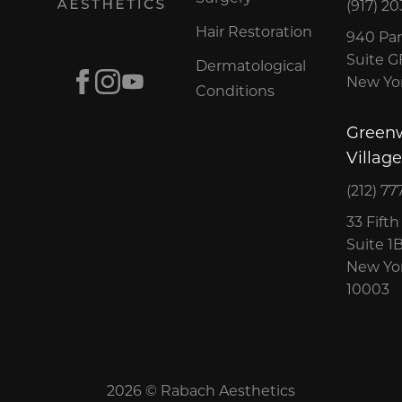
(917) 20
Hair Restoration
940 Par
Suite 
Dermatological
Facebook
Instagram
Youtube
New Yor
Conditions
Green
Village
(212) 77
33 Fift
Suite 1
New Yor
10003
2026 © Rabach Aesthetics