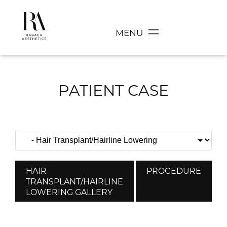
MENU
PATIENT CASE
HAIR
PROCEDURE
TRANSPLANT/HAIRLINE
LOWERING GALLERY