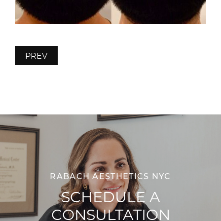
PREV
RABACH AESTHETICS NYC
SCHEDULE A
CONSULTATION