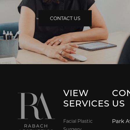
CONTACT US
VIEW
CO
SERVICES
US
Park 
Facial Plastic
Surgery