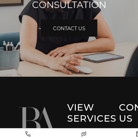
CONSULTATION
CONTACT US
VIEW
CO
SERVICES
US
Park 
Facial Plastic