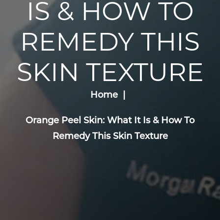
IS & HOW TO
REMEDY THIS
SKIN TEXTURE
Home
Orange Peel Skin: What It Is & How To
Remedy This Skin Texture