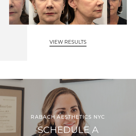
VIEW RESULTS
RABACH AESTHETICS NYC
SCHEDULE A