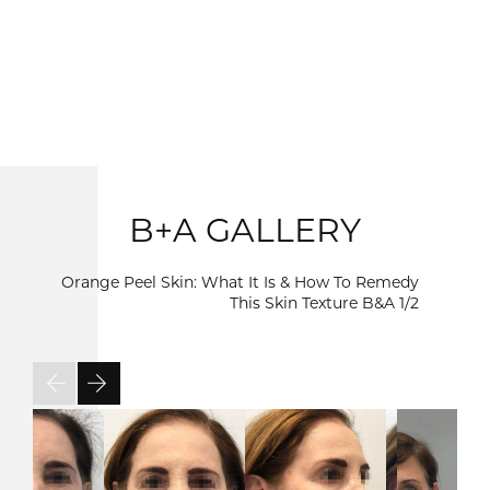
B+A GALLERY
Orange Peel Skin: What It Is & How To Remedy
This Skin Texture B&A
1/2