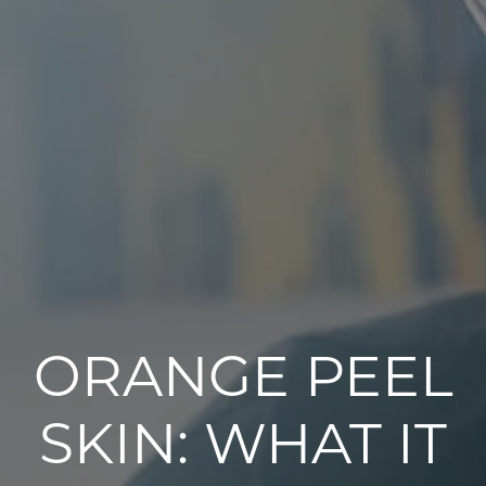
ORANGE PEEL
SKIN: WHAT IT