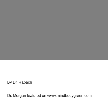
THE TRUTH
ABOUT
SILICONES IN
SHAMPOO,
CONDITIONER
& HAIR CARE
By Dr. Rabach
Home
Dr. Morgan featured on
www.mindbodygreen.com
The Truth About Silicones In Shampoo,